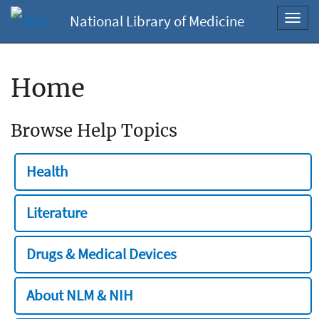
National Library of Medicine
Toggl
navig
Home
Browse Help Topics
Health
Literature
Drugs & Medical Devices
About NLM & NIH