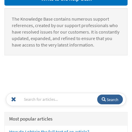
The Knowledge Base contains numerous support
references, created by our support professionals who
have resolved issues for our customers. It is constantly
updated, expanded, and refined to ensure that you
have access to the very latest information.
Search
Most popular articles
How do I obtain the full text of an article?