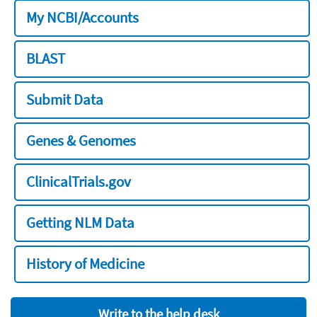
My NCBI/Accounts
BLAST
Submit Data
Genes & Genomes
ClinicalTrials.gov
Getting NLM Data
History of Medicine
Write to the help desk