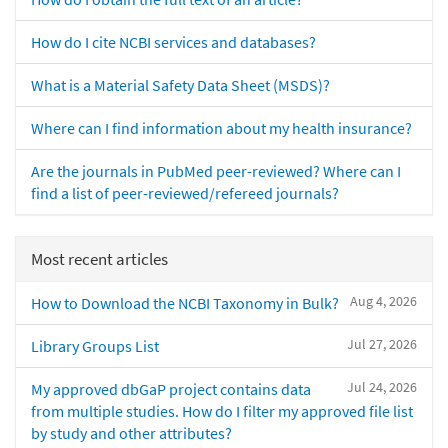
How do I cite NCBI services and databases?
What is a Material Safety Data Sheet (MSDS)?
Where can I find information about my health insurance?
Are the journals in PubMed peer-reviewed? Where can I
find a list of peer-reviewed/refereed journals?
Most recent articles
Aug 4, 2026
How to Download the NCBI Taxonomy in Bulk?
Jul 27, 2026
Library Groups List
Jul 24, 2026
My approved dbGaP project contains data
from multiple studies. How do I filter my approved file list
by study and other attributes?