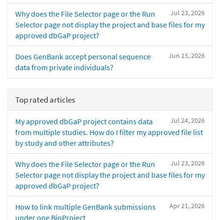
Jul 23, 2026
Why does the File Selector page or the Run
Selector page not display the project and base files for my
approved dbGaP project?
Jun 15, 2026
Does GenBank accept personal sequence
data from private individuals?
Top rated articles
Jul 24, 2026
My approved dbGaP project contains data
from multiple studies. How do I filter my approved file list
by study and other attributes?
Jul 23, 2026
Why does the File Selector page or the Run
Selector page not display the project and base files for my
approved dbGaP project?
Apr 21, 2026
How to link multiple GenBank submissions
under one BioProject