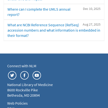
Dec 10, 2025
Where can I complete the UMLS annual
report?
Aug 27, 2025
What are NCBI Reference Sequence (RefSeq)
accession numbers and what information is embedded in
their format?
Connect with NLM
National Library of Medicine
8600 Rockville Pike
Bethesda, MD 20894
Web Policies