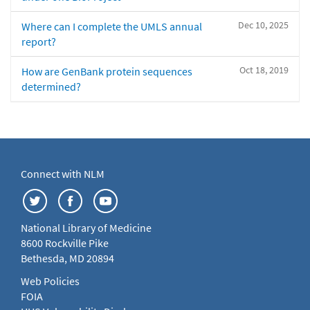
Dec 10, 2025
Where can I complete the UMLS annual
report?
Oct 18, 2019
How are GenBank protein sequences
determined?
Connect with NLM
National Library of Medicine
8600 Rockville Pike
Bethesda, MD 20894
Web Policies
FOIA