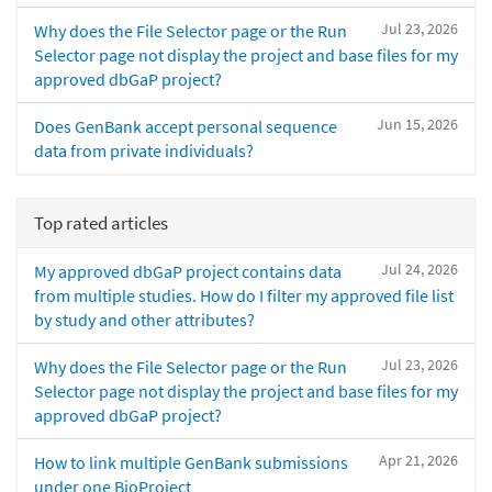
Jul 23, 2026
Why does the File Selector page or the Run
Selector page not display the project and base files for my
approved dbGaP project?
Jun 15, 2026
Does GenBank accept personal sequence
data from private individuals?
Top rated articles
Jul 24, 2026
My approved dbGaP project contains data
from multiple studies. How do I filter my approved file list
by study and other attributes?
Jul 23, 2026
Why does the File Selector page or the Run
Selector page not display the project and base files for my
approved dbGaP project?
Apr 21, 2026
How to link multiple GenBank submissions
under one BioProject