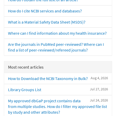
How do I cite NCBI services and databases?
What is a Material Safety Data Sheet (MSDS)?
Where can I find information about my health insurance?
Are the journals in PubMed peer-reviewed? Where can I
find a list of peer-reviewed/refereed journals?
Most recent articles
Aug 4, 2026
How to Download the NCBI Taxonomy in Bulk?
Jul 27, 2026
Library Groups List
Jul 24, 2026
My approved dbGaP project contains data
from multiple studies. How do I filter my approved file list
by study and other attributes?