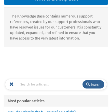
The Knowledge Base contains numerous support
references, created by our support professionals who
have resolved issues for our customers. It is constantly
updated, expanded, and refined to ensure that you
have access to the very latest information.
Search
Most popular articles
How do I obtain the full text of an article?