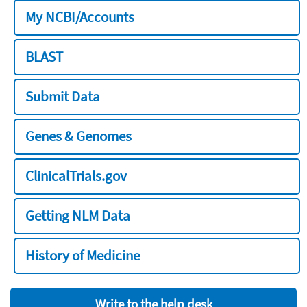
My NCBI/Accounts
BLAST
Submit Data
Genes & Genomes
ClinicalTrials.gov
Getting NLM Data
History of Medicine
Write to the help desk