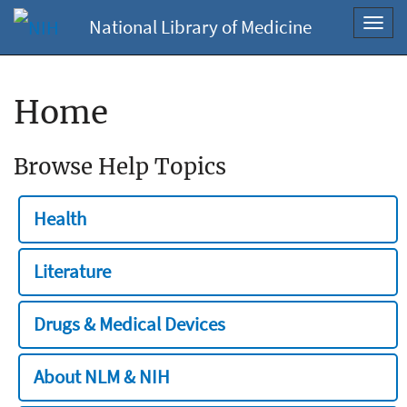
National Library of Medicine
Toggl
navig
Home
Browse Help Topics
Health
Literature
Drugs & Medical Devices
About NLM & NIH