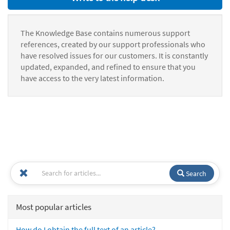
The Knowledge Base contains numerous support
references, created by our support professionals who
have resolved issues for our customers. It is constantly
updated, expanded, and refined to ensure that you
have access to the very latest information.
Search
Most popular articles
How do I obtain the full text of an article?