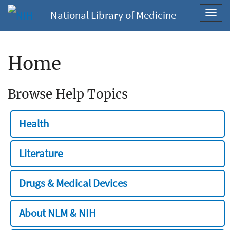
National Library of Medicine
Toggl
navig
Home
Browse Help Topics
Health
Literature
Drugs & Medical Devices
About NLM & NIH