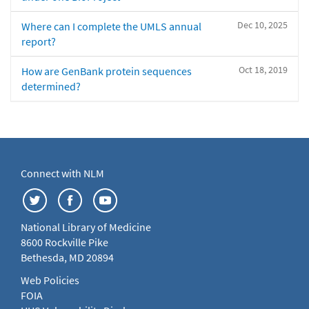
Dec 10, 2025
Where can I complete the UMLS annual
report?
Oct 18, 2019
How are GenBank protein sequences
determined?
Connect with NLM
National Library of Medicine
8600 Rockville Pike
Bethesda, MD 20894
Web Policies
FOIA