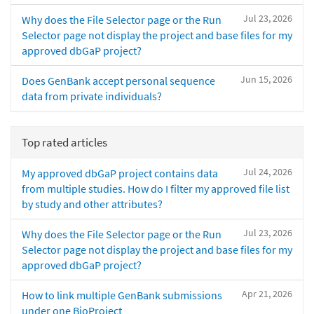
Jul 23, 2026
Why does the File Selector page or the Run
Selector page not display the project and base files for my
approved dbGaP project?
Jun 15, 2026
Does GenBank accept personal sequence
data from private individuals?
Top rated articles
Jul 24, 2026
My approved dbGaP project contains data
from multiple studies. How do I filter my approved file list
by study and other attributes?
Jul 23, 2026
Why does the File Selector page or the Run
Selector page not display the project and base files for my
approved dbGaP project?
Apr 21, 2026
How to link multiple GenBank submissions
under one BioProject