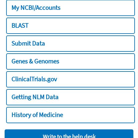
My NCBI/Accounts
BLAST
Submit Data
Genes & Genomes
ClinicalTrials.gov
Getting NLM Data
History of Medicine
Write to the help desk