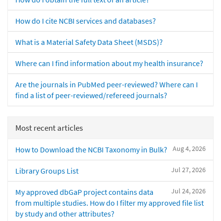
How do I cite NCBI services and databases?
What is a Material Safety Data Sheet (MSDS)?
Where can I find information about my health insurance?
Are the journals in PubMed peer-reviewed? Where can I
find a list of peer-reviewed/refereed journals?
Most recent articles
Aug 4, 2026
How to Download the NCBI Taxonomy in Bulk?
Jul 27, 2026
Library Groups List
Jul 24, 2026
My approved dbGaP project contains data
from multiple studies. How do I filter my approved file list
by study and other attributes?