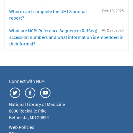
Dec 10, 2025
Where can I complete the UMLS annual
report?
Aug 27, 2025
What are NCBI Reference Sequence (RefSeq)
accession numbers and what information is embedded in
their format?
Connect with NLM
National Library of Medicine
8600 Rockville Pike
Bethesda, MD 20894
Web Policies