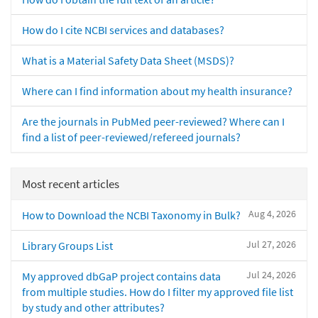
How do I cite NCBI services and databases?
What is a Material Safety Data Sheet (MSDS)?
Where can I find information about my health insurance?
Are the journals in PubMed peer-reviewed? Where can I
find a list of peer-reviewed/refereed journals?
Most recent articles
Aug 4, 2026
How to Download the NCBI Taxonomy in Bulk?
Jul 27, 2026
Library Groups List
Jul 24, 2026
My approved dbGaP project contains data
from multiple studies. How do I filter my approved file list
by study and other attributes?