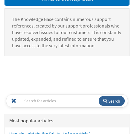
The Knowledge Base contains numerous support
references, created by our support professionals who
have resolved issues for our customers. It is constantly
updated, expanded, and refined to ensure that you
have access to the very latest information.
Search
Most popular articles
How do I obtain the full text of an article?