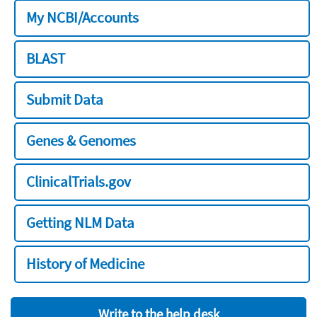
My NCBI/Accounts
BLAST
Submit Data
Genes & Genomes
ClinicalTrials.gov
Getting NLM Data
History of Medicine
Write to the help desk