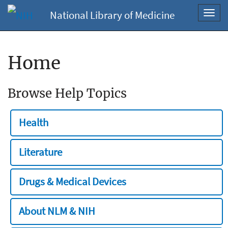
National Library of Medicine
Toggl
navig
Home
Browse Help Topics
Health
Literature
Drugs & Medical Devices
About NLM & NIH