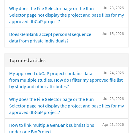
Jul 23, 2026
Why does the File Selector page or the Run
Selector page not display the project and base files for my
approved dbGaP project?
Jun 15, 2026
Does GenBank accept personal sequence
data from private individuals?
Top rated articles
Jul 24, 2026
My approved dbGaP project contains data
from multiple studies. How do I filter my approved file list
by study and other attributes?
Jul 23, 2026
Why does the File Selector page or the Run
Selector page not display the project and base files for my
approved dbGaP project?
Apr 21, 2026
How to link multiple GenBank submissions
under one BioProject