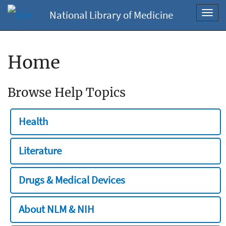
National Library of Medicine
Toggl
navig
Home
Browse Help Topics
Health
Literature
Drugs & Medical Devices
About NLM & NIH