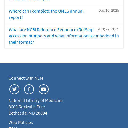
Dec 10, 2025
Where can I complete the UMLS annual
report?
Aug 27, 2025
What are NCBI Reference Sequence (RefSeq)
accession numbers and what information is embedded in
their format?
Connect with NLM
National Library of Medicine
8600 Rockville Pike
Bethesda, MD 20894
Web Policies