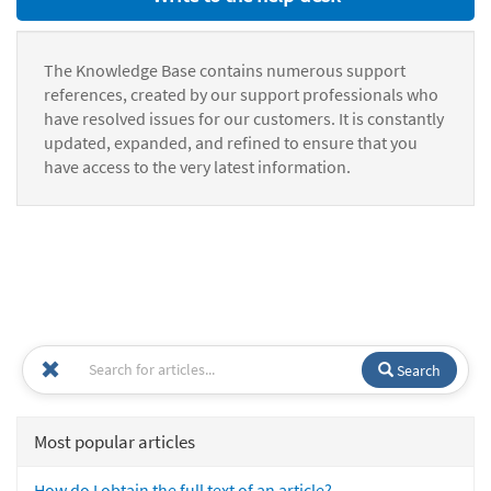
The Knowledge Base contains numerous support
references, created by our support professionals who
have resolved issues for our customers. It is constantly
updated, expanded, and refined to ensure that you
have access to the very latest information.
Search
Most popular articles
How do I obtain the full text of an article?