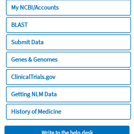
My NCBI/Accounts
BLAST
Submit Data
Genes & Genomes
ClinicalTrials.gov
Getting NLM Data
History of Medicine
Write to the help desk