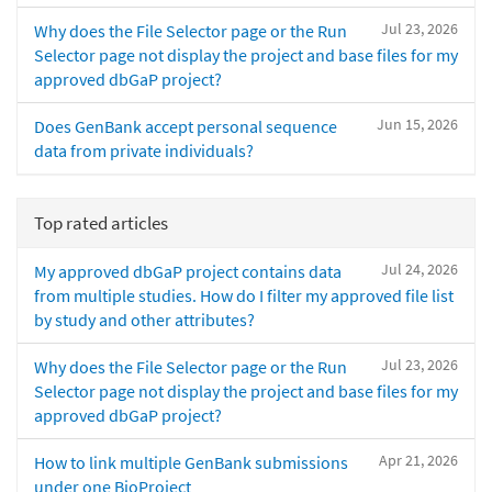
Jul 23, 2026
Why does the File Selector page or the Run
Selector page not display the project and base files for my
approved dbGaP project?
Jun 15, 2026
Does GenBank accept personal sequence
data from private individuals?
Top rated articles
Jul 24, 2026
My approved dbGaP project contains data
from multiple studies. How do I filter my approved file list
by study and other attributes?
Jul 23, 2026
Why does the File Selector page or the Run
Selector page not display the project and base files for my
approved dbGaP project?
Apr 21, 2026
How to link multiple GenBank submissions
under one BioProject