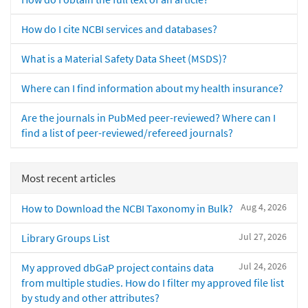
How do I cite NCBI services and databases?
What is a Material Safety Data Sheet (MSDS)?
Where can I find information about my health insurance?
Are the journals in PubMed peer-reviewed? Where can I
find a list of peer-reviewed/refereed journals?
Most recent articles
Aug 4, 2026
How to Download the NCBI Taxonomy in Bulk?
Jul 27, 2026
Library Groups List
Jul 24, 2026
My approved dbGaP project contains data
from multiple studies. How do I filter my approved file list
by study and other attributes?