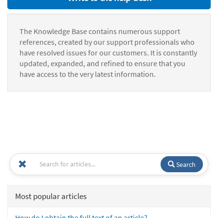
The Knowledge Base contains numerous support
references, created by our support professionals who
have resolved issues for our customers. It is constantly
updated, expanded, and refined to ensure that you
have access to the very latest information.
Search
Most popular articles
How do I obtain the full text of an article?