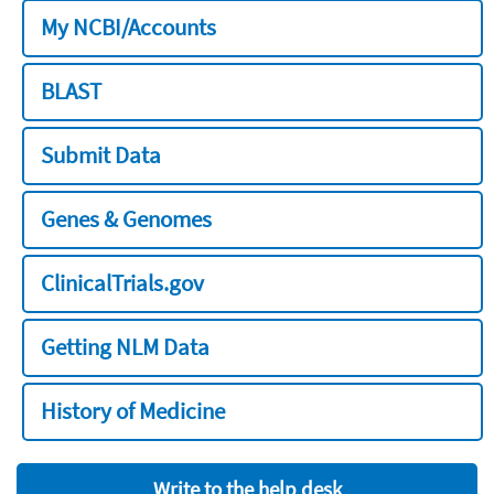
My NCBI/Accounts
BLAST
Submit Data
Genes & Genomes
ClinicalTrials.gov
Getting NLM Data
History of Medicine
Write to the help desk