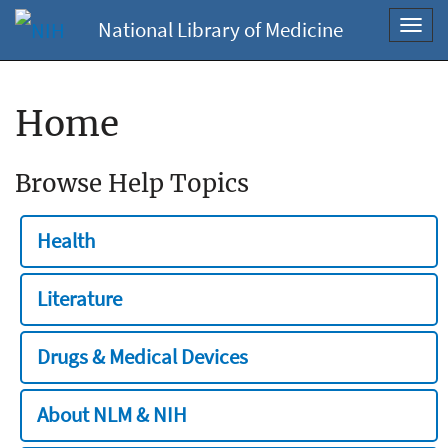
National Library of Medicine
Toggl
navig
Home
Browse Help Topics
Health
Literature
Drugs & Medical Devices
About NLM & NIH