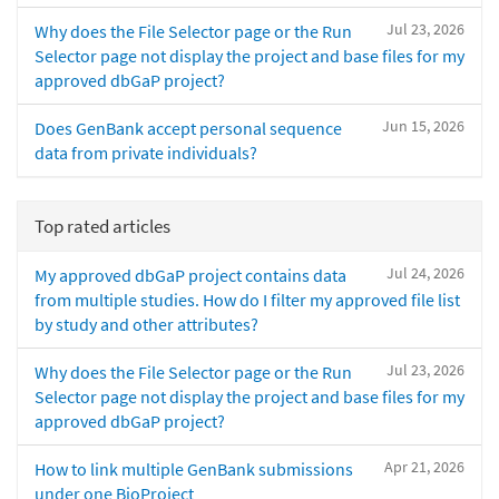
Jul 23, 2026
Why does the File Selector page or the Run
Selector page not display the project and base files for my
approved dbGaP project?
Jun 15, 2026
Does GenBank accept personal sequence
data from private individuals?
Top rated articles
Jul 24, 2026
My approved dbGaP project contains data
from multiple studies. How do I filter my approved file list
by study and other attributes?
Jul 23, 2026
Why does the File Selector page or the Run
Selector page not display the project and base files for my
approved dbGaP project?
Apr 21, 2026
How to link multiple GenBank submissions
under one BioProject