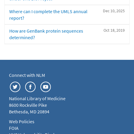
Dec 10, 2025
Where can I complete the UMLS annual
report?
Oct 18, 2019
How are GenBank protein sequences
determined?
Connect with NLM
National Library of Medicine
8600 Rockville Pike
Bethesda, MD 20894
Web Policies
FOIA