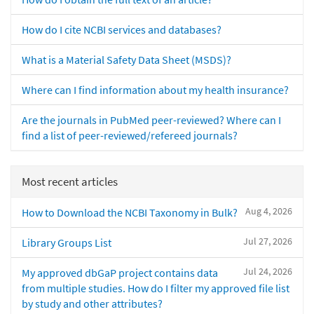
How do I cite NCBI services and databases?
What is a Material Safety Data Sheet (MSDS)?
Where can I find information about my health insurance?
Are the journals in PubMed peer-reviewed? Where can I
find a list of peer-reviewed/refereed journals?
Most recent articles
Aug 4, 2026
How to Download the NCBI Taxonomy in Bulk?
Jul 27, 2026
Library Groups List
Jul 24, 2026
My approved dbGaP project contains data
from multiple studies. How do I filter my approved file list
by study and other attributes?