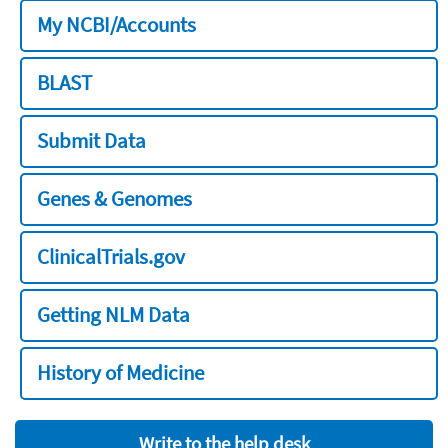
My NCBI/Accounts
BLAST
Submit Data
Genes & Genomes
ClinicalTrials.gov
Getting NLM Data
History of Medicine
Write to the help desk