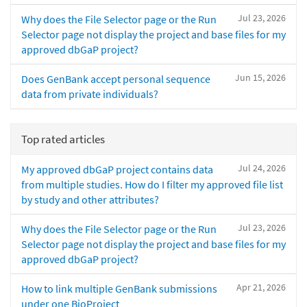
Jul 23, 2026
Why does the File Selector page or the Run
Selector page not display the project and base files for my
approved dbGaP project?
Jun 15, 2026
Does GenBank accept personal sequence
data from private individuals?
Top rated articles
Jul 24, 2026
My approved dbGaP project contains data
from multiple studies. How do I filter my approved file list
by study and other attributes?
Jul 23, 2026
Why does the File Selector page or the Run
Selector page not display the project and base files for my
approved dbGaP project?
Apr 21, 2026
How to link multiple GenBank submissions
under one BioProject