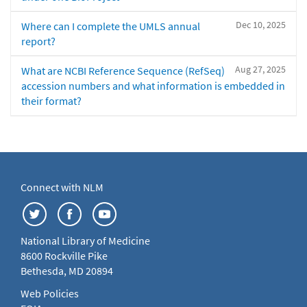
Dec 10, 2025
Where can I complete the UMLS annual
report?
Aug 27, 2025
What are NCBI Reference Sequence (RefSeq)
accession numbers and what information is embedded in
their format?
Connect with NLM
National Library of Medicine
8600 Rockville Pike
Bethesda, MD 20894
Web Policies