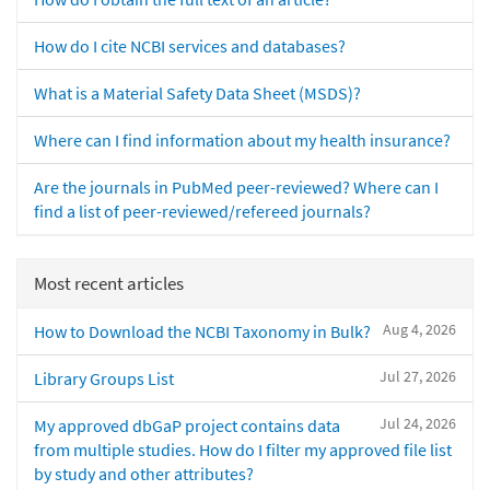
How do I cite NCBI services and databases?
What is a Material Safety Data Sheet (MSDS)?
Where can I find information about my health insurance?
Are the journals in PubMed peer-reviewed? Where can I
find a list of peer-reviewed/refereed journals?
Most recent articles
Aug 4, 2026
How to Download the NCBI Taxonomy in Bulk?
Jul 27, 2026
Library Groups List
Jul 24, 2026
My approved dbGaP project contains data
from multiple studies. How do I filter my approved file list
by study and other attributes?