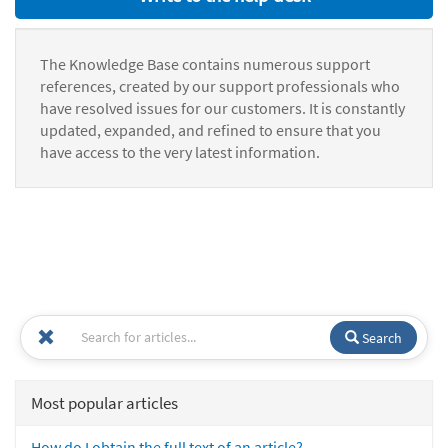
The Knowledge Base contains numerous support
references, created by our support professionals who
have resolved issues for our customers. It is constantly
updated, expanded, and refined to ensure that you
have access to the very latest information.
Search
Most popular articles
How do I obtain the full text of an article?