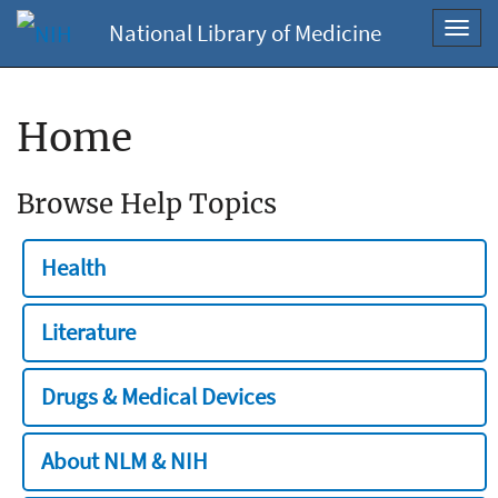
National Library of Medicine
Toggl
navig
Home
Browse Help Topics
Health
Literature
Drugs & Medical Devices
About NLM & NIH