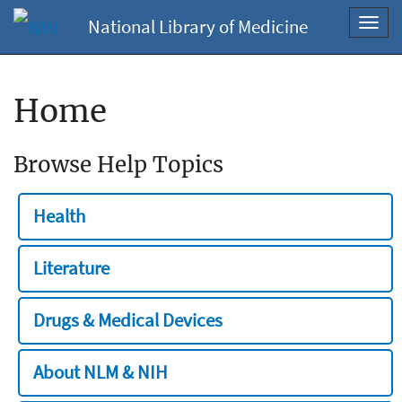
National Library of Medicine
Toggl
navig
Home
Browse Help Topics
Health
Literature
Drugs & Medical Devices
About NLM & NIH