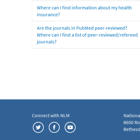
Where can I find information about my health
insurance?
Are the journals in PubMed peer-reviewed?
Where can I find a list of peer-reviewed/refereed
journals?
Connect with NLM
Nationa
8600 Roc
Bethesd