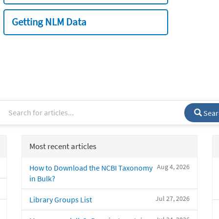
Getting NLM Data
Sear
Most recent articles
Aug 4, 2026
How to Download the NCBI Taxonomy
in Bulk?
Jul 27, 2026
Library Groups List