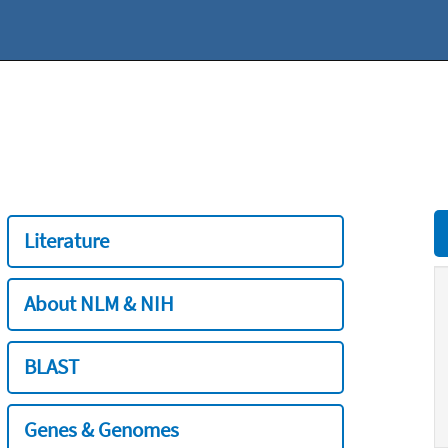
Literature
About NLM & NIH
BLAST
Genes & Genomes