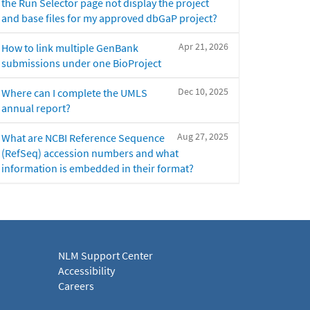
the Run Selector page not display the project
and base files for my approved dbGaP project?
Apr 21, 2026
How to link multiple GenBank
submissions under one BioProject
Dec 10, 2025
Where can I complete the UMLS
annual report?
Aug 27, 2025
What are NCBI Reference Sequence
(RefSeq) accession numbers and what
information is embedded in their format?
NLM Support Center
Accessibility
Careers