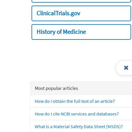
ClinicalTrials.gov
History of Medicine
Most popular articles
How do I obtain the full text of an article?
How do I cite NCBI services and databases?
What is a Material Safety Data Sheet (MSDS)?