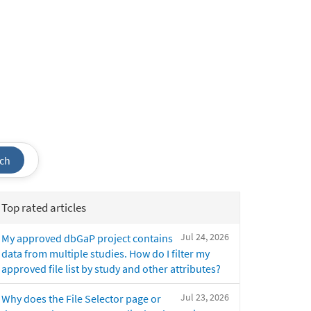
ch
Top rated articles
Jul 24, 2026
My approved dbGaP project contains
data from multiple studies. How do I filter my
approved file list by study and other attributes?
Jul 23, 2026
Why does the File Selector page or