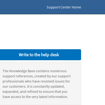
Support Center Home
Write to the help desk
The Knowledge Base contains numerous
support references, created by our support
professionals who have resolved issues for
our customers. It is constantly updated,
expanded, and refined to ensure that you
have access to the very latest information.