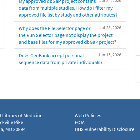
Jul 24, 2026
My approved dbGaP project contains
data from multiple studies. How do I filter my
approved file list by study and other attributes?
Jul 23, 2026
Why does the File Selector page or
the Run Selector page not display the project
and base files for my approved dbGaP project?
Jun 15, 2026
Does GenBank accept personal
sequence data from private individuals?
l Library of Medicine
Web Policies
kville Pike
FOIA
a, MD 20894
HHS Vulnerability Disclosure