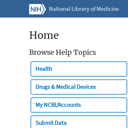
National Library of Medicine
Home
Browse Help Topics
Health
Drugs & Medical Devices
My NCBI/Accounts
Submit Data