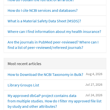
How do I cite NCBI services and databases?
What is a Material Safety Data Sheet (MSDS)?
Where can I find information about my health insurance?
Are the journals in PubMed peer-reviewed? Where can I
find a list of peer-reviewed/refereed journals?
Most recent articles
Aug 4, 2026
How to Download the NCBI Taxonomy in Bulk?
Jul 27, 2026
Library Groups List
Jul 24, 2026
My approved dbGaP project contains data
from multiple studies. How do I filter my approved file list
by study and other attributes?