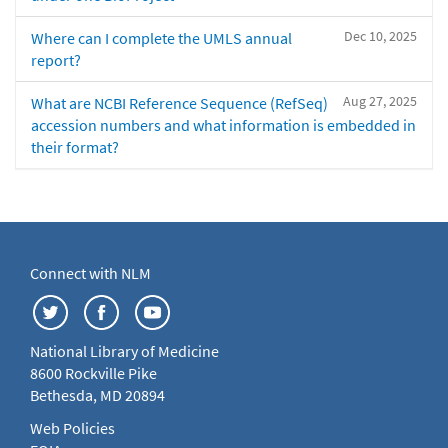
Dec 10, 2025
Where can I complete the UMLS annual
report?
Aug 27, 2025
What are NCBI Reference Sequence (RefSeq)
accession numbers and what information is embedded in
their format?
Connect with NLM
National Library of Medicine
8600 Rockville Pike
Bethesda, MD 20894
Web Policies