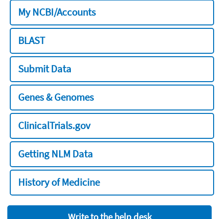
My NCBI/Accounts
BLAST
Submit Data
Genes & Genomes
ClinicalTrials.gov
Getting NLM Data
History of Medicine
Write to the help desk