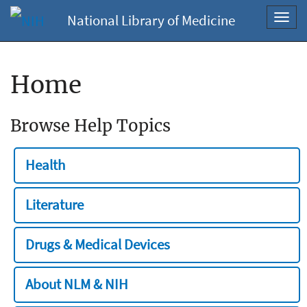
National Library of Medicine
Toggl
navig
Home
Browse Help Topics
Health
Literature
Drugs & Medical Devices
About NLM & NIH