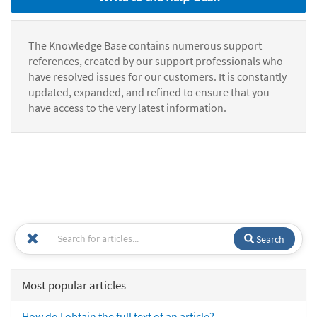
The Knowledge Base contains numerous support
references, created by our support professionals who
have resolved issues for our customers. It is constantly
updated, expanded, and refined to ensure that you
have access to the very latest information.
Search
Most popular articles
How do I obtain the full text of an article?