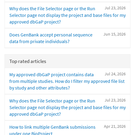
Jul 23, 2026
Why does the File Selector page or the Run
Selector page not display the project and base files for my
approved dbGaP project?
Jun 15, 2026
Does GenBank accept personal sequence
data from private individuals?
Top rated articles
Jul 24, 2026
My approved dbGaP project contains data
from multiple studies. How do I filter my approved file list
by study and other attributes?
Jul 23, 2026
Why does the File Selector page or the Run
Selector page not display the project and base files for my
approved dbGaP project?
Apr 21, 2026
How to link multiple GenBank submissions
under one BioProject