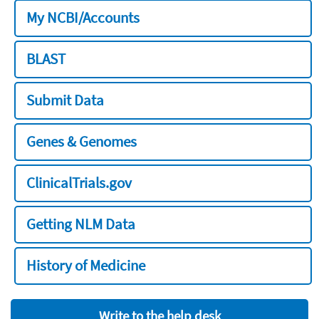
My NCBI/Accounts
BLAST
Submit Data
Genes & Genomes
ClinicalTrials.gov
Getting NLM Data
History of Medicine
Write to the help desk