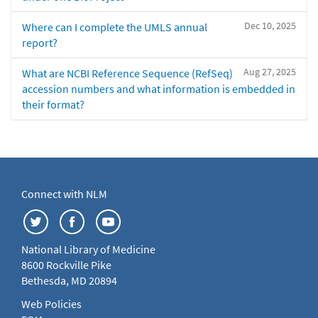
Dec 10, 2025
Where can I complete the UMLS annual
report?
Aug 27, 2025
What are NCBI Reference Sequence (RefSeq)
accession numbers and what information is embedded in
their format?
Connect with NLM
National Library of Medicine
8600 Rockville Pike
Bethesda, MD 20894
Web Policies