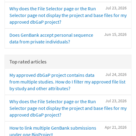
Jul 23, 2026
Why does the File Selector page or the Run
Selector page not display the project and base files for my
approved dbGaP project?
Jun 15, 2026
Does GenBank accept personal sequence
data from private individuals?
Top rated articles
Jul 24, 2026
My approved dbGaP project contains data
from multiple studies. How do I filter my approved file list
by study and other attributes?
Jul 23, 2026
Why does the File Selector page or the Run
Selector page not display the project and base files for my
approved dbGaP project?
Apr 21, 2026
How to link multiple GenBank submissions
under one BioProject