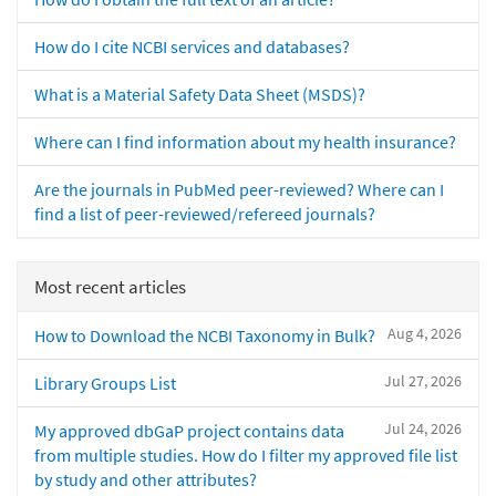
How do I cite NCBI services and databases?
What is a Material Safety Data Sheet (MSDS)?
Where can I find information about my health insurance?
Are the journals in PubMed peer-reviewed? Where can I
find a list of peer-reviewed/refereed journals?
Most recent articles
Aug 4, 2026
How to Download the NCBI Taxonomy in Bulk?
Jul 27, 2026
Library Groups List
Jul 24, 2026
My approved dbGaP project contains data
from multiple studies. How do I filter my approved file list
by study and other attributes?