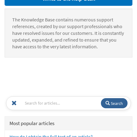
The Knowledge Base contains numerous support
references, created by our support professionals who
have resolved issues for our customers. It is constantly
updated, expanded, and refined to ensure that you
have access to the very latest information.
Search
Most popular articles
How do I obtain the full text of an article?