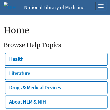
National Library of Medicine
Toggl
navig
Home
Browse Help Topics
Health
Literature
Drugs & Medical Devices
About NLM & NIH