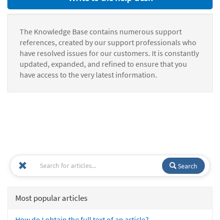
The Knowledge Base contains numerous support
references, created by our support professionals who
have resolved issues for our customers. It is constantly
updated, expanded, and refined to ensure that you
have access to the very latest information.
Search
Most popular articles
How do I obtain the full text of an article?