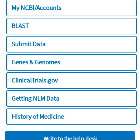
My NCBI/Accounts
BLAST
Submit Data
Genes & Genomes
ClinicalTrials.gov
Getting NLM Data
History of Medicine
Write to the help desk