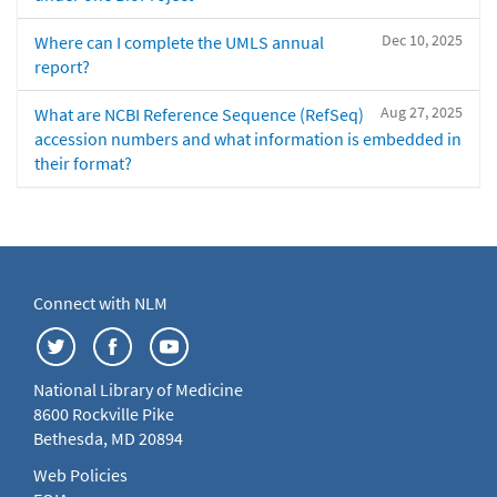
Dec 10, 2025
Where can I complete the UMLS annual
report?
Aug 27, 2025
What are NCBI Reference Sequence (RefSeq)
accession numbers and what information is embedded in
their format?
Connect with NLM
National Library of Medicine
8600 Rockville Pike
Bethesda, MD 20894
Web Policies