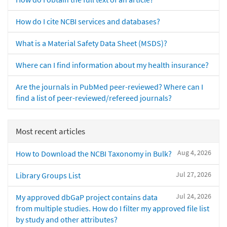
How do I cite NCBI services and databases?
What is a Material Safety Data Sheet (MSDS)?
Where can I find information about my health insurance?
Are the journals in PubMed peer-reviewed? Where can I
find a list of peer-reviewed/refereed journals?
Most recent articles
Aug 4, 2026
How to Download the NCBI Taxonomy in Bulk?
Jul 27, 2026
Library Groups List
Jul 24, 2026
My approved dbGaP project contains data
from multiple studies. How do I filter my approved file list
by study and other attributes?