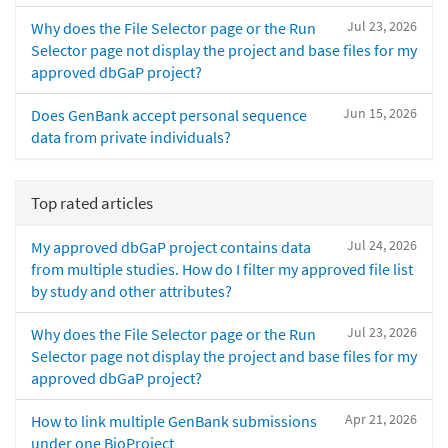
Jul 23, 2026
Why does the File Selector page or the Run
Selector page not display the project and base files for my
approved dbGaP project?
Jun 15, 2026
Does GenBank accept personal sequence
data from private individuals?
Top rated articles
Jul 24, 2026
My approved dbGaP project contains data
from multiple studies. How do I filter my approved file list
by study and other attributes?
Jul 23, 2026
Why does the File Selector page or the Run
Selector page not display the project and base files for my
approved dbGaP project?
Apr 21, 2026
How to link multiple GenBank submissions
under one BioProject