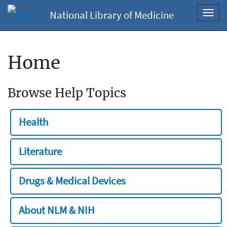
National Library of Medicine
Toggl
navig
Home
Browse Help Topics
Health
Literature
Drugs & Medical Devices
About NLM & NIH