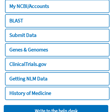
My NCBI/Accounts
BLAST
Submit Data
Genes & Genomes
ClinicalTrials.gov
Getting NLM Data
History of Medicine
Write to the help desk