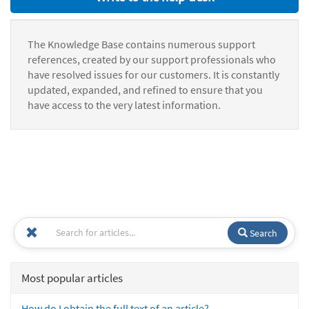
The Knowledge Base contains numerous support
references, created by our support professionals who
have resolved issues for our customers. It is constantly
updated, expanded, and refined to ensure that you
have access to the very latest information.
Search
Most popular articles
How do I obtain the full text of an article?