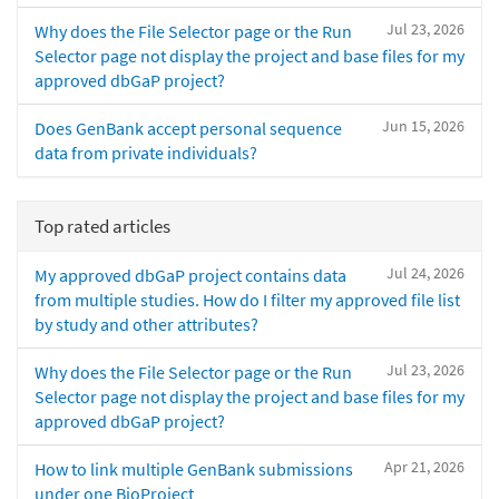
Jul 23, 2026
Why does the File Selector page or the Run
Selector page not display the project and base files for my
approved dbGaP project?
Jun 15, 2026
Does GenBank accept personal sequence
data from private individuals?
Top rated articles
Jul 24, 2026
My approved dbGaP project contains data
from multiple studies. How do I filter my approved file list
by study and other attributes?
Jul 23, 2026
Why does the File Selector page or the Run
Selector page not display the project and base files for my
approved dbGaP project?
Apr 21, 2026
How to link multiple GenBank submissions
under one BioProject