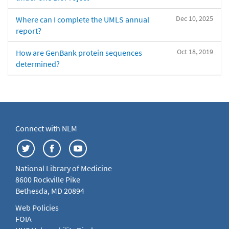
Dec 10, 2025
Where can I complete the UMLS annual
report?
Oct 18, 2019
How are GenBank protein sequences
determined?
Connect with NLM
National Library of Medicine
8600 Rockville Pike
Bethesda, MD 20894
Web Policies
FOIA