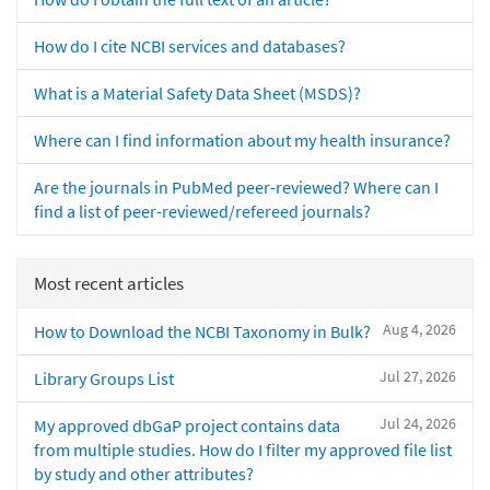
How do I cite NCBI services and databases?
What is a Material Safety Data Sheet (MSDS)?
Where can I find information about my health insurance?
Are the journals in PubMed peer-reviewed? Where can I
find a list of peer-reviewed/refereed journals?
Most recent articles
Aug 4, 2026
How to Download the NCBI Taxonomy in Bulk?
Jul 27, 2026
Library Groups List
Jul 24, 2026
My approved dbGaP project contains data
from multiple studies. How do I filter my approved file list
by study and other attributes?