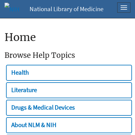
National Library of Medicine
Toggl
navig
Home
Browse Help Topics
Health
Literature
Drugs & Medical Devices
About NLM & NIH