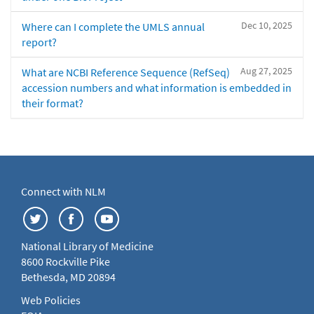
Dec 10, 2025
Where can I complete the UMLS annual
report?
Aug 27, 2025
What are NCBI Reference Sequence (RefSeq)
accession numbers and what information is embedded in
their format?
Connect with NLM
National Library of Medicine
8600 Rockville Pike
Bethesda, MD 20894
Web Policies