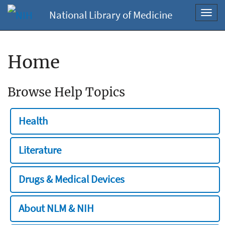
National Library of Medicine
Toggl
navig
Home
Browse Help Topics
Health
Literature
Drugs & Medical Devices
About NLM & NIH