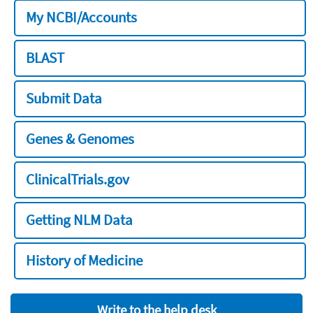
My NCBI/Accounts
BLAST
Submit Data
Genes & Genomes
ClinicalTrials.gov
Getting NLM Data
History of Medicine
Write to the help desk