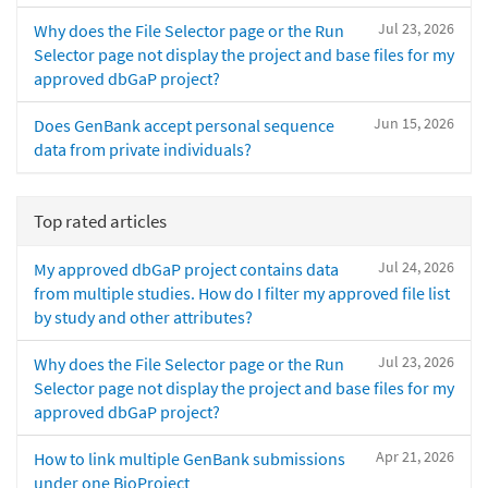
Jul 23, 2026
Why does the File Selector page or the Run
Selector page not display the project and base files for my
approved dbGaP project?
Jun 15, 2026
Does GenBank accept personal sequence
data from private individuals?
Top rated articles
Jul 24, 2026
My approved dbGaP project contains data
from multiple studies. How do I filter my approved file list
by study and other attributes?
Jul 23, 2026
Why does the File Selector page or the Run
Selector page not display the project and base files for my
approved dbGaP project?
Apr 21, 2026
How to link multiple GenBank submissions
under one BioProject