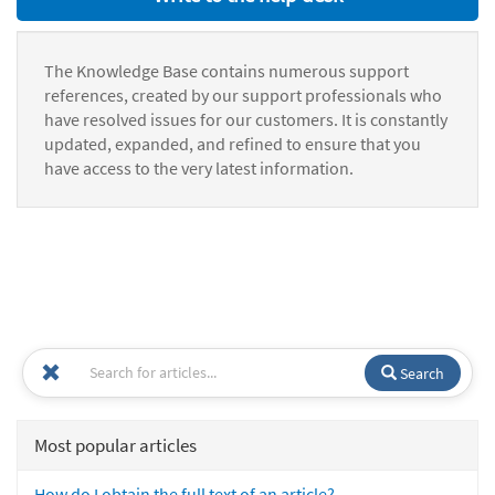
The Knowledge Base contains numerous support
references, created by our support professionals who
have resolved issues for our customers. It is constantly
updated, expanded, and refined to ensure that you
have access to the very latest information.
Search
Most popular articles
How do I obtain the full text of an article?