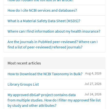
How do I cite NCBI services and databases?
What is a Material Safety Data Sheet (MSDS)?
Where can I find information about my health insurance?
Are the journals in PubMed peer-reviewed? Where can I
find a list of peer-reviewed/refereed journals?
Most recent articles
Aug 4, 2026
How to Download the NCBI Taxonomy in Bulk?
Jul 27, 2026
Library Groups List
Jul 24, 2026
My approved dbGaP project contains data
from multiple studies. How do I filter my approved file list
by study and other attributes?