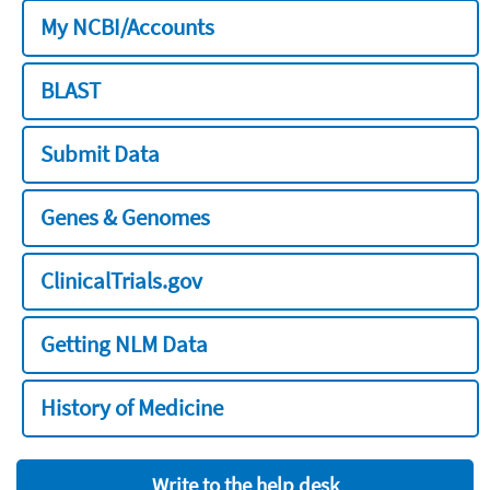
My NCBI/Accounts
BLAST
Submit Data
Genes & Genomes
ClinicalTrials.gov
Getting NLM Data
History of Medicine
Write to the help desk