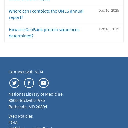
Dec 10, 2025
Where can I complete the UMLS annual
report?
Oct 18, 2019
How are GenBank protein sequences
determined?
Connect with NLM
National Library of Medicine
8600 Rockville Pike
Bethesda, MD 20894
Web Policies
FOIA