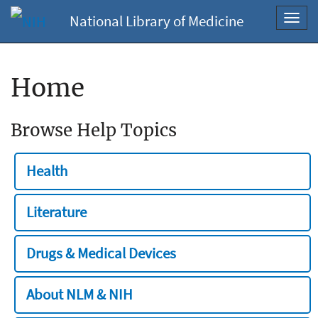
National Library of Medicine
Toggl
navig
Home
Browse Help Topics
Health
Literature
Drugs & Medical Devices
About NLM & NIH