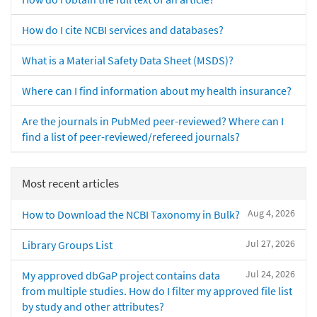
How do I cite NCBI services and databases?
What is a Material Safety Data Sheet (MSDS)?
Where can I find information about my health insurance?
Are the journals in PubMed peer-reviewed? Where can I
find a list of peer-reviewed/refereed journals?
Most recent articles
Aug 4, 2026
How to Download the NCBI Taxonomy in Bulk?
Jul 27, 2026
Library Groups List
Jul 24, 2026
My approved dbGaP project contains data
from multiple studies. How do I filter my approved file list
by study and other attributes?