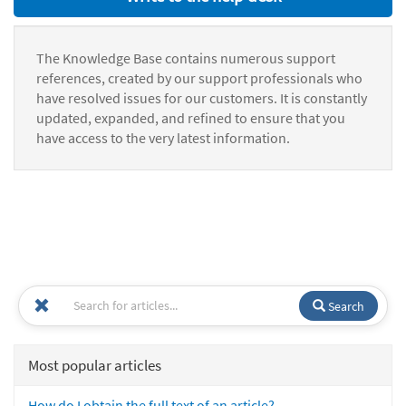
The Knowledge Base contains numerous support
references, created by our support professionals who
have resolved issues for our customers. It is constantly
updated, expanded, and refined to ensure that you
have access to the very latest information.
Search
Most popular articles
How do I obtain the full text of an article?