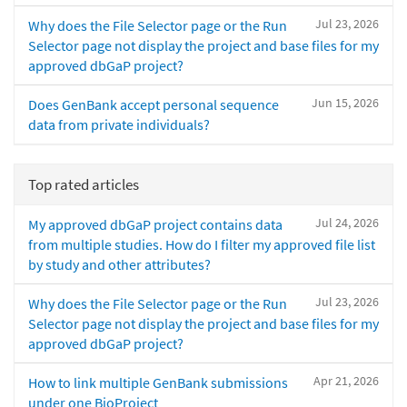
Jul 23, 2026
Why does the File Selector page or the Run
Selector page not display the project and base files for my
approved dbGaP project?
Jun 15, 2026
Does GenBank accept personal sequence
data from private individuals?
Top rated articles
Jul 24, 2026
My approved dbGaP project contains data
from multiple studies. How do I filter my approved file list
by study and other attributes?
Jul 23, 2026
Why does the File Selector page or the Run
Selector page not display the project and base files for my
approved dbGaP project?
Apr 21, 2026
How to link multiple GenBank submissions
under one BioProject