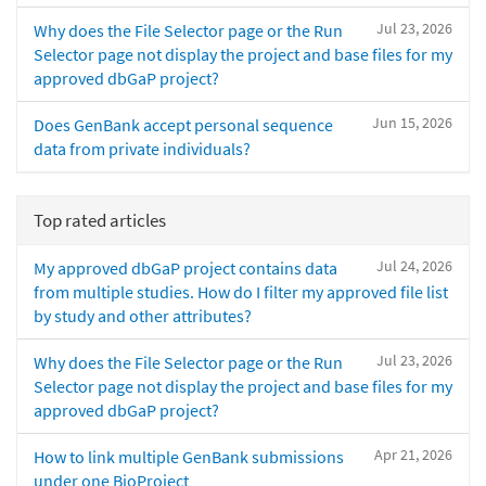
Jul 23, 2026
Why does the File Selector page or the Run
Selector page not display the project and base files for my
approved dbGaP project?
Jun 15, 2026
Does GenBank accept personal sequence
data from private individuals?
Top rated articles
Jul 24, 2026
My approved dbGaP project contains data
from multiple studies. How do I filter my approved file list
by study and other attributes?
Jul 23, 2026
Why does the File Selector page or the Run
Selector page not display the project and base files for my
approved dbGaP project?
Apr 21, 2026
How to link multiple GenBank submissions
under one BioProject