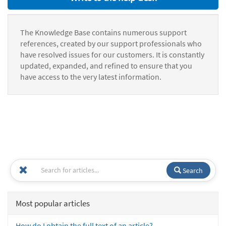
The Knowledge Base contains numerous support
references, created by our support professionals who
have resolved issues for our customers. It is constantly
updated, expanded, and refined to ensure that you
have access to the very latest information.
Search
Most popular articles
How do I obtain the full text of an article?