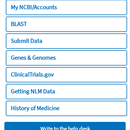
My NCBI/Accounts
BLAST
Submit Data
Genes & Genomes
ClinicalTrials.gov
Getting NLM Data
History of Medicine
Write to the help desk