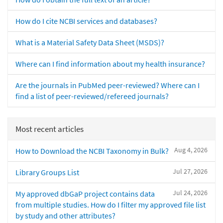
How do I cite NCBI services and databases?
What is a Material Safety Data Sheet (MSDS)?
Where can I find information about my health insurance?
Are the journals in PubMed peer-reviewed? Where can I
find a list of peer-reviewed/refereed journals?
Most recent articles
Aug 4, 2026
How to Download the NCBI Taxonomy in Bulk?
Jul 27, 2026
Library Groups List
Jul 24, 2026
My approved dbGaP project contains data
from multiple studies. How do I filter my approved file list
by study and other attributes?