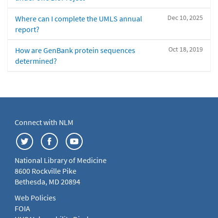
Dec 10, 2025
Where can I complete the UMLS annual
report?
Oct 18, 2019
How are GenBank protein sequences
determined?
Connect with NLM
National Library of Medicine
8600 Rockville Pike
Bethesda, MD 20894
Web Policies
FOIA