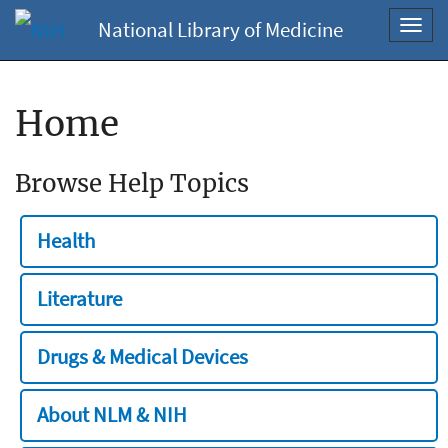
National Library of Medicine
Toggl
navig
Home
Browse Help Topics
Health
Literature
Drugs & Medical Devices
About NLM & NIH