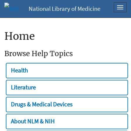
National Library of Medicine
Toggl
navig
Home
Browse Help Topics
Health
Literature
Drugs & Medical Devices
About NLM & NIH