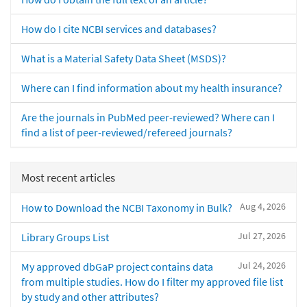
How do I cite NCBI services and databases?
What is a Material Safety Data Sheet (MSDS)?
Where can I find information about my health insurance?
Are the journals in PubMed peer-reviewed? Where can I
find a list of peer-reviewed/refereed journals?
Most recent articles
Aug 4, 2026
How to Download the NCBI Taxonomy in Bulk?
Jul 27, 2026
Library Groups List
Jul 24, 2026
My approved dbGaP project contains data
from multiple studies. How do I filter my approved file list
by study and other attributes?