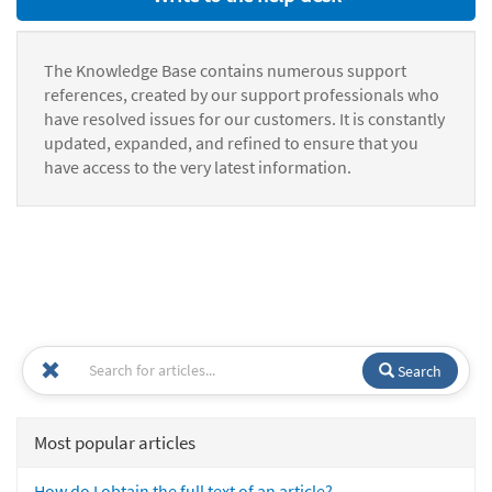
The Knowledge Base contains numerous support
references, created by our support professionals who
have resolved issues for our customers. It is constantly
updated, expanded, and refined to ensure that you
have access to the very latest information.
Search
Most popular articles
How do I obtain the full text of an article?