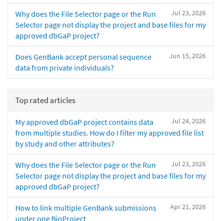
Jul 23, 2026
Why does the File Selector page or the Run
Selector page not display the project and base files for my
approved dbGaP project?
Jun 15, 2026
Does GenBank accept personal sequence
data from private individuals?
Top rated articles
Jul 24, 2026
My approved dbGaP project contains data
from multiple studies. How do I filter my approved file list
by study and other attributes?
Jul 23, 2026
Why does the File Selector page or the Run
Selector page not display the project and base files for my
approved dbGaP project?
Apr 21, 2026
How to link multiple GenBank submissions
under one BioProject