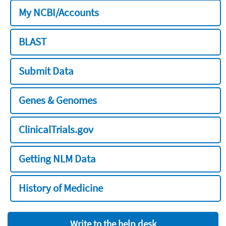
My NCBI/Accounts
BLAST
Submit Data
Genes & Genomes
ClinicalTrials.gov
Getting NLM Data
History of Medicine
Write to the help desk