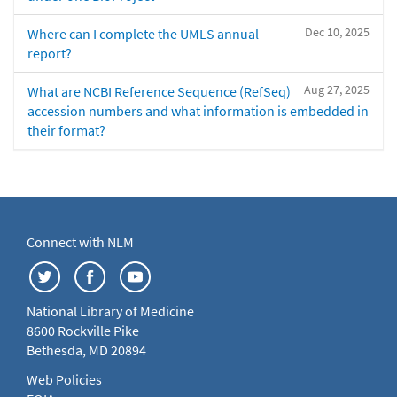
Dec 10, 2025
Where can I complete the UMLS annual
report?
Aug 27, 2025
What are NCBI Reference Sequence (RefSeq)
accession numbers and what information is embedded in
their format?
Connect with NLM
National Library of Medicine
8600 Rockville Pike
Bethesda, MD 20894
Web Policies