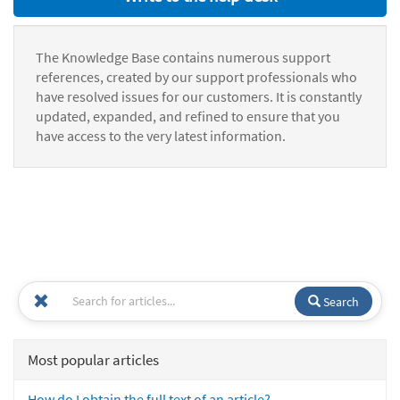
The Knowledge Base contains numerous support
references, created by our support professionals who
have resolved issues for our customers. It is constantly
updated, expanded, and refined to ensure that you
have access to the very latest information.
Search
Most popular articles
How do I obtain the full text of an article?