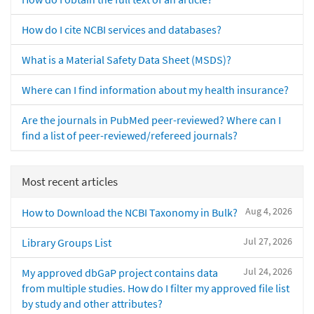
How do I cite NCBI services and databases?
What is a Material Safety Data Sheet (MSDS)?
Where can I find information about my health insurance?
Are the journals in PubMed peer-reviewed? Where can I
find a list of peer-reviewed/refereed journals?
Most recent articles
Aug 4, 2026
How to Download the NCBI Taxonomy in Bulk?
Jul 27, 2026
Library Groups List
Jul 24, 2026
My approved dbGaP project contains data
from multiple studies. How do I filter my approved file list
by study and other attributes?