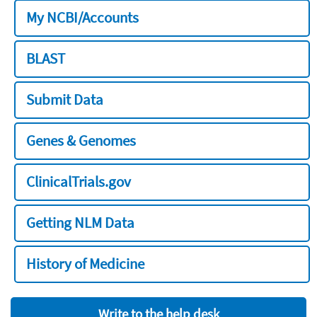
My NCBI/Accounts
BLAST
Submit Data
Genes & Genomes
ClinicalTrials.gov
Getting NLM Data
History of Medicine
Write to the help desk