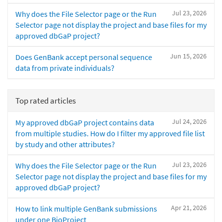
Jul 23, 2026
Why does the File Selector page or the Run
Selector page not display the project and base files for my
approved dbGaP project?
Jun 15, 2026
Does GenBank accept personal sequence
data from private individuals?
Top rated articles
Jul 24, 2026
My approved dbGaP project contains data
from multiple studies. How do I filter my approved file list
by study and other attributes?
Jul 23, 2026
Why does the File Selector page or the Run
Selector page not display the project and base files for my
approved dbGaP project?
Apr 21, 2026
How to link multiple GenBank submissions
under one BioProject