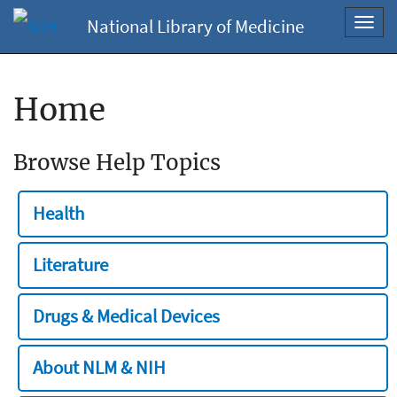
National Library of Medicine
Toggl
navig
Home
Browse Help Topics
Health
Literature
Drugs & Medical Devices
About NLM & NIH