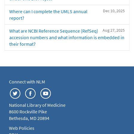
Dec 10, 2025
Where can I complete the UMLS annual
report?
Aug 27, 2025
What are NCBI Reference Sequence (RefSeq)
accession numbers and what information is embedded in
their format?
Connect with NLM
National Library of Medicine
8600 Rockville Pike
Bethesda, MD 20894
Web Policies