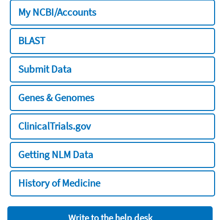
My NCBI/Accounts
BLAST
Submit Data
Genes & Genomes
ClinicalTrials.gov
Getting NLM Data
History of Medicine
Write to the help desk