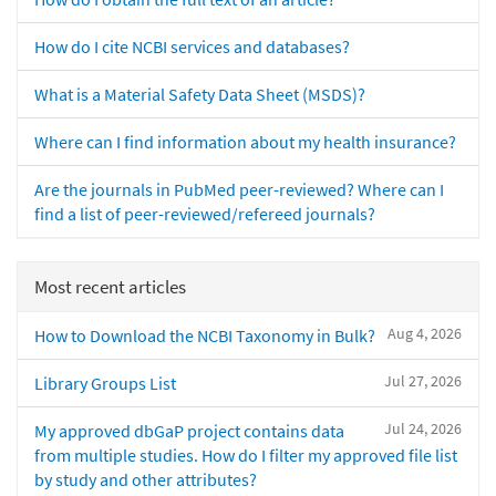
How do I cite NCBI services and databases?
What is a Material Safety Data Sheet (MSDS)?
Where can I find information about my health insurance?
Are the journals in PubMed peer-reviewed? Where can I
find a list of peer-reviewed/refereed journals?
Most recent articles
Aug 4, 2026
How to Download the NCBI Taxonomy in Bulk?
Jul 27, 2026
Library Groups List
Jul 24, 2026
My approved dbGaP project contains data
from multiple studies. How do I filter my approved file list
by study and other attributes?