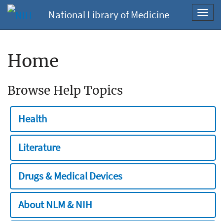
National Library of Medicine
Toggl
navig
Home
Browse Help Topics
Health
Literature
Drugs & Medical Devices
About NLM & NIH