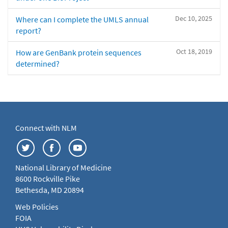
Dec 10, 2025
Where can I complete the UMLS annual
report?
Oct 18, 2019
How are GenBank protein sequences
determined?
Connect with NLM
National Library of Medicine
8600 Rockville Pike
Bethesda, MD 20894
Web Policies
FOIA