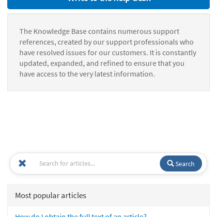
The Knowledge Base contains numerous support
references, created by our support professionals who
have resolved issues for our customers. It is constantly
updated, expanded, and refined to ensure that you
have access to the very latest information.
Search
Most popular articles
How do I obtain the full text of an article?