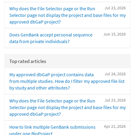
Jul 23, 2026
Why does the File Selector page or the Run
Selector page not display the project and base files for my
approved dbGaP project?
Jun 15, 2026
Does GenBank accept personal sequence
data from private individuals?
Top rated articles
Jul 24, 2026
My approved dbGaP project contains data
from multiple studies. How do I filter my approved file list
by study and other attributes?
Jul 23, 2026
Why does the File Selector page or the Run
Selector page not display the project and base files for my
approved dbGaP project?
Apr 21, 2026
How to link multiple GenBank submissions
under one BioProject