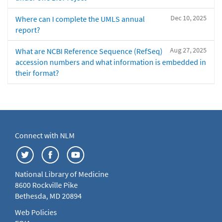
Dec 10, 2025
Where can I complete the UMLS annual
report?
Aug 27, 2025
What are NCBI Reference Sequence (RefSeq)
accession numbers and what information is embedded in
their format?
Connect with NLM
National Library of Medicine
8600 Rockville Pike
Bethesda, MD 20894
Web Policies