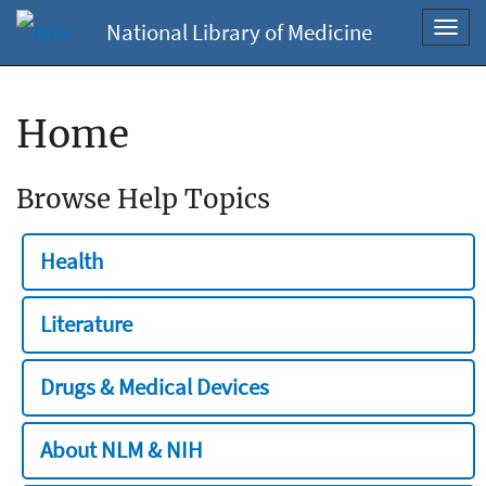
National Library of Medicine
Toggl
navig
Home
Browse Help Topics
Health
Literature
Drugs & Medical Devices
About NLM & NIH