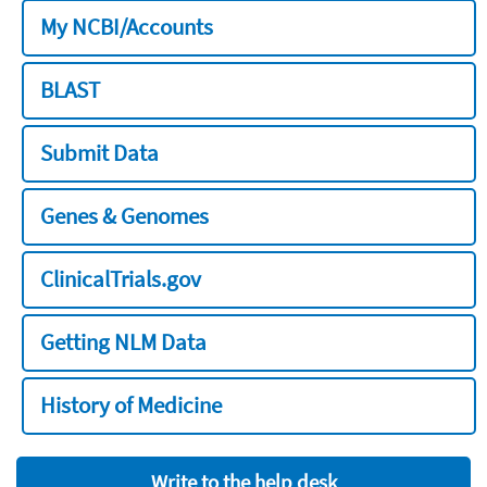
My NCBI/Accounts
BLAST
Submit Data
Genes & Genomes
ClinicalTrials.gov
Getting NLM Data
History of Medicine
Write to the help desk