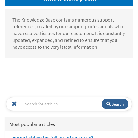
The Knowledge Base contains numerous support
references, created by our support professionals who
have resolved issues for our customers. It is constantly
updated, expanded, and refined to ensure that you
have access to the very latest information.
Search
Most popular articles
How do I obtain the full text of an article?