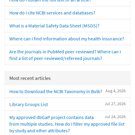
How do I cite NCBI services and databases?
What is a Material Safety Data Sheet (MSDS)?
Where can I find information about my health insurance?
Are the journals in PubMed peer-reviewed? Where can I
find a list of peer-reviewed/refereed journals?
Most recent articles
Aug 4, 2026
How to Download the NCBI Taxonomy in Bulk?
Jul 27, 2026
Library Groups List
Jul 24, 2026
My approved dbGaP project contains data
from multiple studies. How do I filter my approved file list
by study and other attributes?