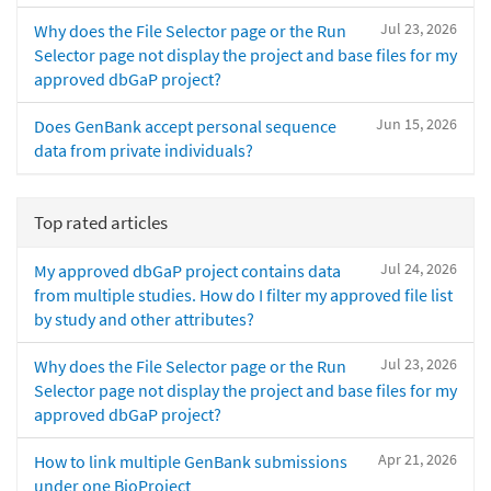
Jul 23, 2026
Why does the File Selector page or the Run
Selector page not display the project and base files for my
approved dbGaP project?
Jun 15, 2026
Does GenBank accept personal sequence
data from private individuals?
Top rated articles
Jul 24, 2026
My approved dbGaP project contains data
from multiple studies. How do I filter my approved file list
by study and other attributes?
Jul 23, 2026
Why does the File Selector page or the Run
Selector page not display the project and base files for my
approved dbGaP project?
Apr 21, 2026
How to link multiple GenBank submissions
under one BioProject