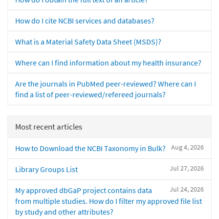
How do I cite NCBI services and databases?
What is a Material Safety Data Sheet (MSDS)?
Where can I find information about my health insurance?
Are the journals in PubMed peer-reviewed? Where can I
find a list of peer-reviewed/refereed journals?
Most recent articles
Aug 4, 2026
How to Download the NCBI Taxonomy in Bulk?
Jul 27, 2026
Library Groups List
Jul 24, 2026
My approved dbGaP project contains data
from multiple studies. How do I filter my approved file list
by study and other attributes?