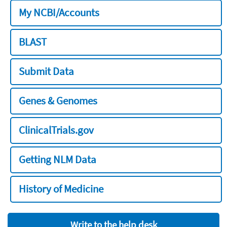
My NCBI/Accounts
BLAST
Submit Data
Genes & Genomes
ClinicalTrials.gov
Getting NLM Data
History of Medicine
Write to the help desk