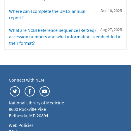
Dec 10, 2025
Where can I complete the UMLS annual
report?
Aug 27, 2025
What are NCBI Reference Sequence (RefSeq)
accession numbers and what information is embedded in
their format?
Connect with NLM
National Library of Medicine
8600 Rockville Pike
Bethesda, MD 20894
Web Policies