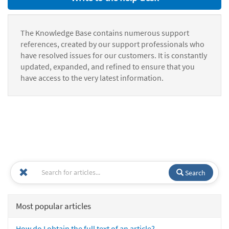
The Knowledge Base contains numerous support
references, created by our support professionals who
have resolved issues for our customers. It is constantly
updated, expanded, and refined to ensure that you
have access to the very latest information.
Search
Most popular articles
How do I obtain the full text of an article?