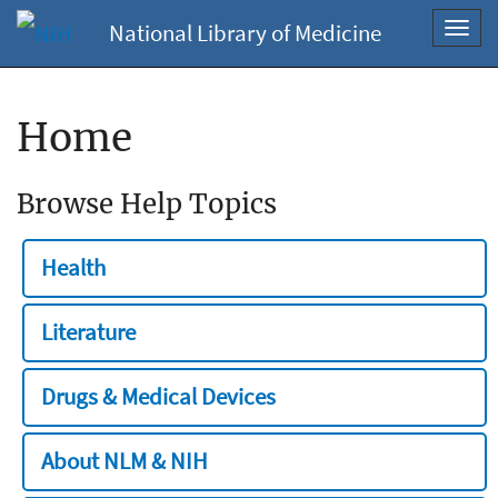
National Library of Medicine
Toggl
navig
Home
Browse Help Topics
Health
Literature
Drugs & Medical Devices
About NLM & NIH