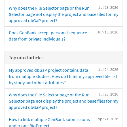
Jul 23, 2026
Why does the File Selector page or the Run
Selector page not display the project and base files for my
approved dbGaP project?
Jun 15, 2026
Does GenBank accept personal sequence
data from private individuals?
Top rated articles
Jul 24, 2026
My approved dbGaP project contains data
from multiple studies. How do I filter my approved file list
by study and other attributes?
Jul 23, 2026
Why does the File Selector page or the Run
Selector page not display the project and base files for my
approved dbGaP project?
Apr 21, 2026
How to link multiple GenBank submissions
under one BioProject