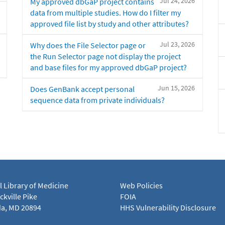
Jul 24, 2026
My approved dbGaP project contains
data from multiple studies. How do I filter my
approved file list by study and other attributes?
Jul 23, 2026
Why does the File Selector page or
the Run Selector page not display the project
and base files for my approved dbGaP project?
Jun 15, 2026
Does GenBank accept personal
sequence data from private individuals?
l Library of Medicine
Web Policies
kville Pike
FOIA
a, MD 20894
HHS Vulnerability Disclosure