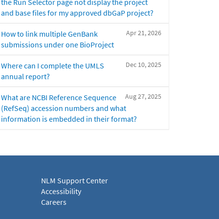
the Run Selector page not display the project
and base files for my approved dbGaP project?
Apr 21, 2026
How to link multiple GenBank
submissions under one BioProject
Dec 10, 2025
Where can I complete the UMLS
annual report?
Aug 27, 2025
What are NCBI Reference Sequence
(RefSeq) accession numbers and what
information is embedded in their format?
NLM Support Center
Accessibility
Careers