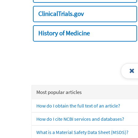
ClinicalTrials.gov
History of Medicine
Most popular articles
How do I obtain the full text of an article?
How do I cite NCBI services and databases?
What is a Material Safety Data Sheet (MSDS)?