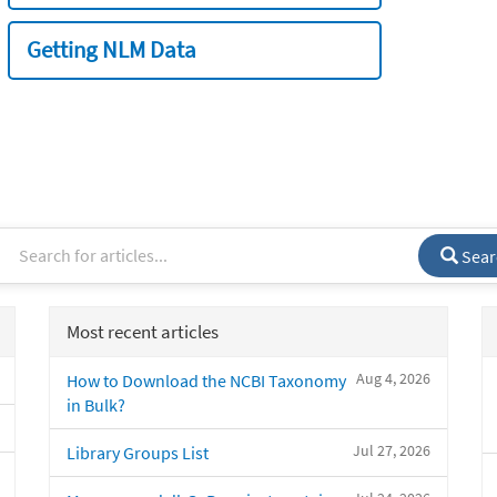
Getting NLM Data
Sear
Most recent articles
Aug 4, 2026
How to Download the NCBI Taxonomy
in Bulk?
Jul 27, 2026
Library Groups List