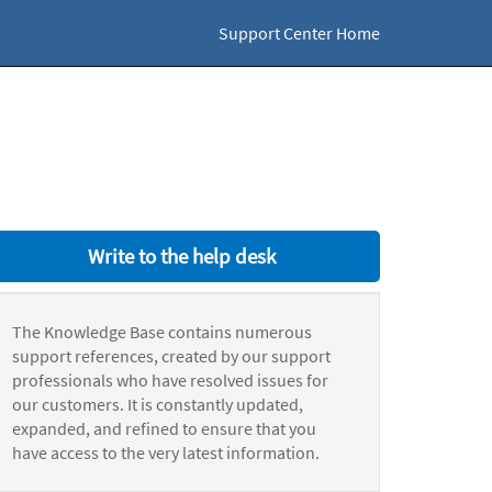
Support Center Home
Write to the help desk
The Knowledge Base contains numerous
support references, created by our support
professionals who have resolved issues for
our customers. It is constantly updated,
expanded, and refined to ensure that you
have access to the very latest information.