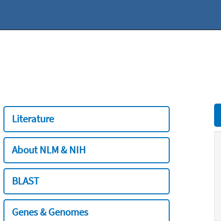
Literature
About NLM & NIH
BLAST
Genes & Genomes