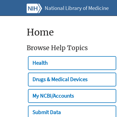
National Library of Medicine
Home
Browse Help Topics
Health
Drugs & Medical Devices
My NCBI/Accounts
Submit Data