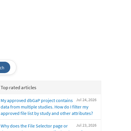
ch
Top rated articles
Jul 24, 2026
My approved dbGaP project contains
data from multiple studies. How do I filter my
approved file list by study and other attributes?
Jul 23, 2026
Why does the File Selector page or