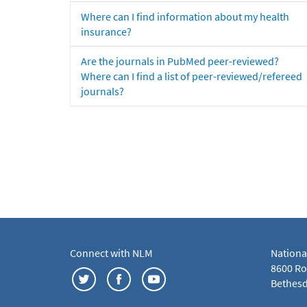
Where can I find information about my health
insurance?
Are the journals in PubMed peer-reviewed?
Where can I find a list of peer-reviewed/refereed
journals?
Connect with NLM
Nationa
8600 Roc
Bethesd