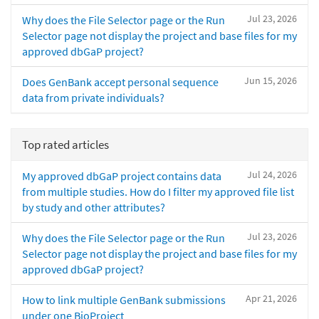
Jul 23, 2026
Why does the File Selector page or the Run
Selector page not display the project and base files for my
approved dbGaP project?
Jun 15, 2026
Does GenBank accept personal sequence
data from private individuals?
Top rated articles
Jul 24, 2026
My approved dbGaP project contains data
from multiple studies. How do I filter my approved file list
by study and other attributes?
Jul 23, 2026
Why does the File Selector page or the Run
Selector page not display the project and base files for my
approved dbGaP project?
Apr 21, 2026
How to link multiple GenBank submissions
under one BioProject