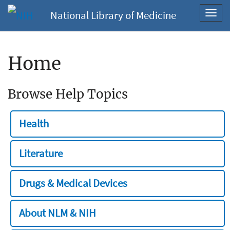
National Library of Medicine
Toggl
navig
Home
Browse Help Topics
Health
Literature
Drugs & Medical Devices
About NLM & NIH