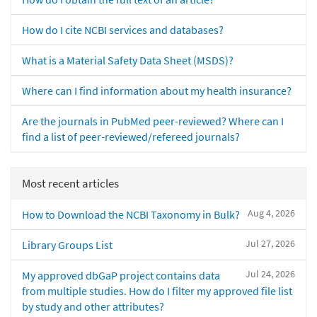
How do I cite NCBI services and databases?
What is a Material Safety Data Sheet (MSDS)?
Where can I find information about my health insurance?
Are the journals in PubMed peer-reviewed? Where can I
find a list of peer-reviewed/refereed journals?
Most recent articles
Aug 4, 2026
How to Download the NCBI Taxonomy in Bulk?
Jul 27, 2026
Library Groups List
Jul 24, 2026
My approved dbGaP project contains data
from multiple studies. How do I filter my approved file list
by study and other attributes?