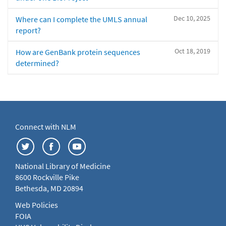
Dec 10, 2025
Where can I complete the UMLS annual
report?
Oct 18, 2019
How are GenBank protein sequences
determined?
Connect with NLM
National Library of Medicine
8600 Rockville Pike
Bethesda, MD 20894
Web Policies
FOIA