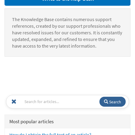
The Knowledge Base contains numerous support
references, created by our support professionals who
have resolved issues for our customers. It is constantly
updated, expanded, and refined to ensure that you
have access to the very latest information.
Search
Most popular articles
How do I obtain the full text of an article?