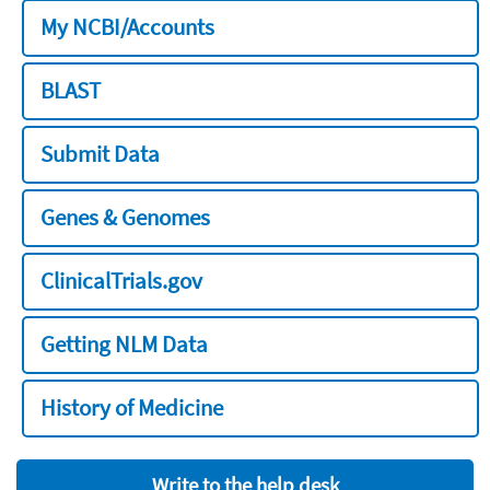
My NCBI/Accounts
BLAST
Submit Data
Genes & Genomes
ClinicalTrials.gov
Getting NLM Data
History of Medicine
Write to the help desk