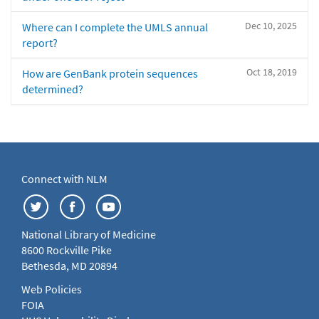
Dec 10, 2025
Where can I complete the UMLS annual
report?
Oct 18, 2019
How are GenBank protein sequences
determined?
Connect with NLM
National Library of Medicine
8600 Rockville Pike
Bethesda, MD 20894
Web Policies
FOIA