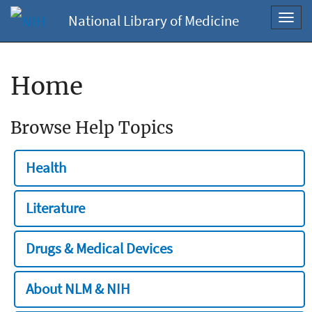
National Library of Medicine
Toggl
navig
Home
Browse Help Topics
Health
Literature
Drugs & Medical Devices
About NLM & NIH