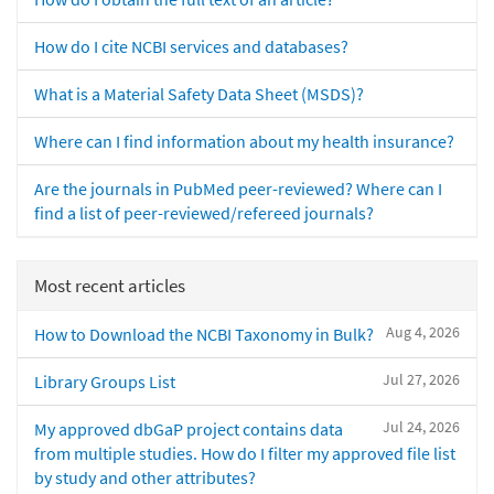
How do I cite NCBI services and databases?
What is a Material Safety Data Sheet (MSDS)?
Where can I find information about my health insurance?
Are the journals in PubMed peer-reviewed? Where can I
find a list of peer-reviewed/refereed journals?
Most recent articles
Aug 4, 2026
How to Download the NCBI Taxonomy in Bulk?
Jul 27, 2026
Library Groups List
Jul 24, 2026
My approved dbGaP project contains data
from multiple studies. How do I filter my approved file list
by study and other attributes?