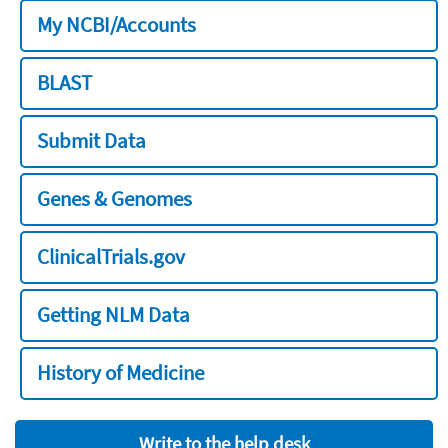
My NCBI/Accounts
BLAST
Submit Data
Genes & Genomes
ClinicalTrials.gov
Getting NLM Data
History of Medicine
Write to the help desk