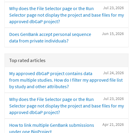
Jul 23, 2026
Why does the File Selector page or the Run
Selector page not display the project and base files for my
approved dbGaP project?
Jun 15, 2026
Does GenBank accept personal sequence
data from private individuals?
Top rated articles
Jul 24, 2026
My approved dbGaP project contains data
from multiple studies. How do I filter my approved file list
by study and other attributes?
Jul 23, 2026
Why does the File Selector page or the Run
Selector page not display the project and base files for my
approved dbGaP project?
Apr 21, 2026
How to link multiple GenBank submissions
under one BioProject