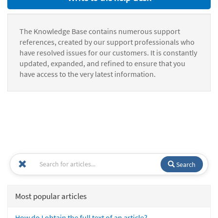
The Knowledge Base contains numerous support
references, created by our support professionals who
have resolved issues for our customers. It is constantly
updated, expanded, and refined to ensure that you
have access to the very latest information.
Search
Most popular articles
How do I obtain the full text of an article?