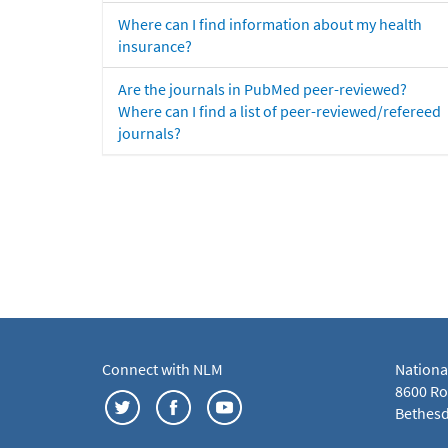
Where can I find information about my health
insurance?
Are the journals in PubMed peer-reviewed?
Where can I find a list of peer-reviewed/refereed
journals?
Connect with NLM
Nationa
8600 Roc
Bethesd