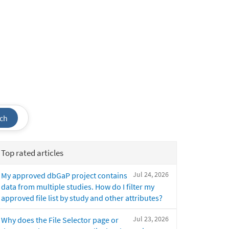
ch
Top rated articles
Jul 24, 2026
My approved dbGaP project contains
data from multiple studies. How do I filter my
approved file list by study and other attributes?
Jul 23, 2026
Why does the File Selector page or