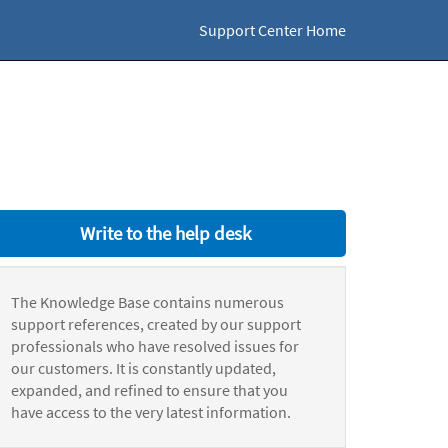
Support Center Home
Write to the help desk
The Knowledge Base contains numerous
support references, created by our support
professionals who have resolved issues for
our customers. It is constantly updated,
expanded, and refined to ensure that you
have access to the very latest information.