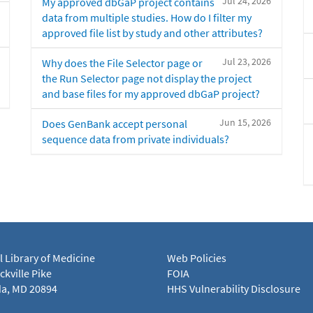
Jul 24, 2026
My approved dbGaP project contains
data from multiple studies. How do I filter my
approved file list by study and other attributes?
Jul 23, 2026
Why does the File Selector page or
the Run Selector page not display the project
and base files for my approved dbGaP project?
Jun 15, 2026
Does GenBank accept personal
sequence data from private individuals?
l Library of Medicine
Web Policies
kville Pike
FOIA
a, MD 20894
HHS Vulnerability Disclosure