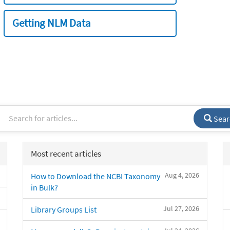
Getting NLM Data
Sear
Most recent articles
Aug 4, 2026
How to Download the NCBI Taxonomy
in Bulk?
Jul 27, 2026
Library Groups List