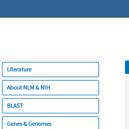
Literature
About NLM & NIH
BLAST
Genes & Genomes