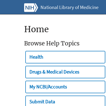
National Library of Medicine
Home
Browse Help Topics
Health
Drugs & Medical Devices
My NCBI/Accounts
Submit Data