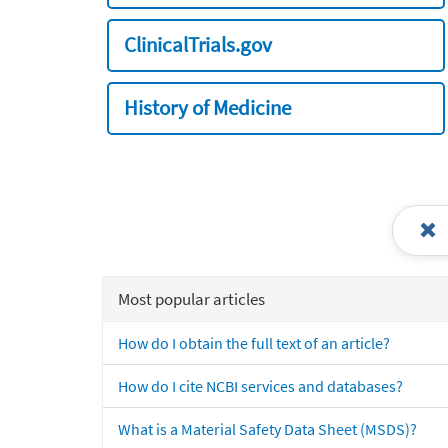
ClinicalTrials.gov
History of Medicine
Most popular articles
How do I obtain the full text of an article?
How do I cite NCBI services and databases?
What is a Material Safety Data Sheet (MSDS)?