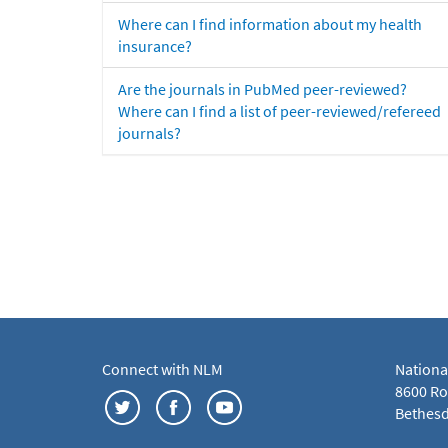
Where can I find information about my health
insurance?
Are the journals in PubMed peer-reviewed?
Where can I find a list of peer-reviewed/refereed
journals?
Connect with NLM
Nationa
8600 Roc
Bethesd