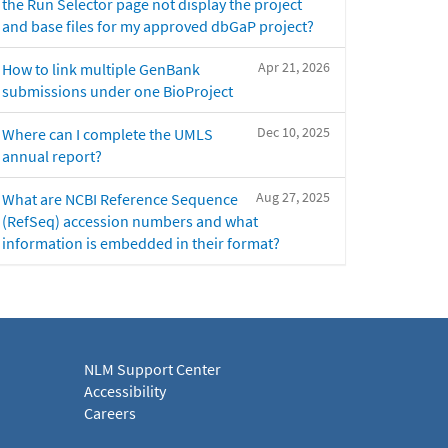
the Run Selector page not display the project
and base files for my approved dbGaP project?
Apr 21, 2026
How to link multiple GenBank
submissions under one BioProject
Dec 10, 2025
Where can I complete the UMLS
annual report?
Aug 27, 2025
What are NCBI Reference Sequence
(RefSeq) accession numbers and what
information is embedded in their format?
NLM Support Center
Accessibility
Careers