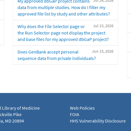
Jul 24, 2026
My approved dbGaP project contains
data from multiple studies. How do I filter my
approved file list by study and other attributes?
Jul 23, 2026
Why does the File Selector page or
the Run Selector page not display the project
and base files for my approved dbGaP project?
Jun 15, 2026
Does GenBank accept personal
sequence data from private individuals?
l Library of Medicine
Web Policies
kville Pike
FOIA
a, MD 20894
HHS Vulnerability Disclosure