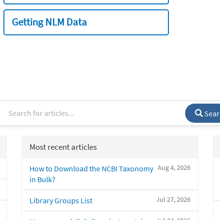
Getting NLM Data
Sear
Most recent articles
Aug 4, 2026
How to Download the NCBI Taxonomy
in Bulk?
Jul 27, 2026
Library Groups List