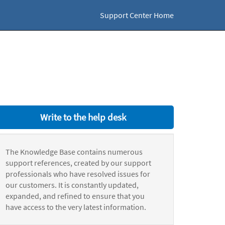
Support Center Home
Write to the help desk
The Knowledge Base contains numerous
support references, created by our support
professionals who have resolved issues for
our customers. It is constantly updated,
expanded, and refined to ensure that you
have access to the very latest information.