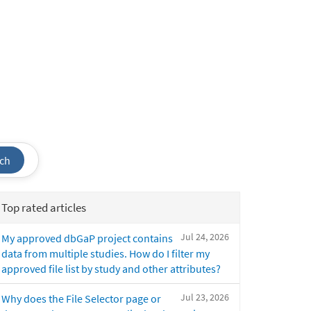
ch
Top rated articles
Jul 24, 2026
My approved dbGaP project contains
data from multiple studies. How do I filter my
approved file list by study and other attributes?
Jul 23, 2026
Why does the File Selector page or