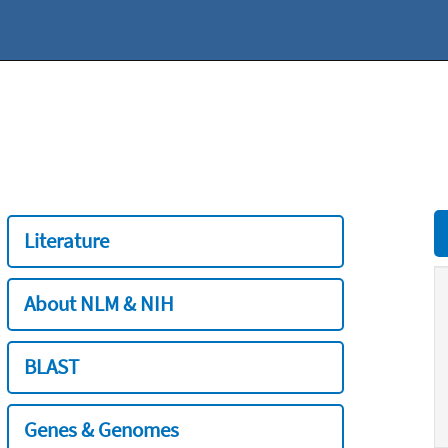
Literature
About NLM & NIH
BLAST
Genes & Genomes