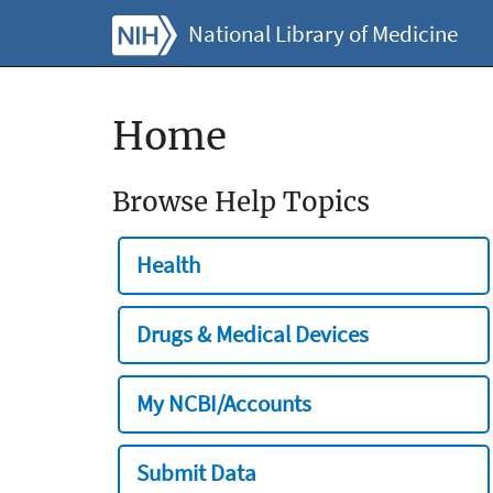
National Library of Medicine
Home
Browse Help Topics
Health
Drugs & Medical Devices
My NCBI/Accounts
Submit Data