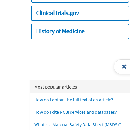
ClinicalTrials.gov
History of Medicine
Most popular articles
How do I obtain the full text of an article?
How do I cite NCBI services and databases?
What is a Material Safety Data Sheet (MSDS)?