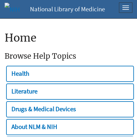
National Library of Medicine
Toggl
navig
Home
Browse Help Topics
Health
Literature
Drugs & Medical Devices
About NLM & NIH