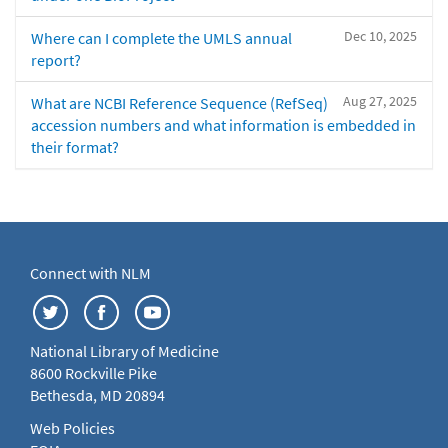
Dec 10, 2025
Where can I complete the UMLS annual
report?
Aug 27, 2025
What are NCBI Reference Sequence (RefSeq)
accession numbers and what information is embedded in
their format?
Connect with NLM
National Library of Medicine
8600 Rockville Pike
Bethesda, MD 20894
Web Policies