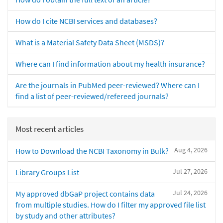
How do I cite NCBI services and databases?
What is a Material Safety Data Sheet (MSDS)?
Where can I find information about my health insurance?
Are the journals in PubMed peer-reviewed? Where can I
find a list of peer-reviewed/refereed journals?
Most recent articles
Aug 4, 2026
How to Download the NCBI Taxonomy in Bulk?
Jul 27, 2026
Library Groups List
Jul 24, 2026
My approved dbGaP project contains data
from multiple studies. How do I filter my approved file list
by study and other attributes?