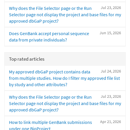
Jul 23, 2026
Why does the File Selector page or the Run
Selector page not display the project and base files for my
approved dbGaP project?
Jun 15, 2026
Does GenBank accept personal sequence
data from private individuals?
Top rated articles
Jul 24, 2026
My approved dbGaP project contains data
from multiple studies. How do I filter my approved file list
by study and other attributes?
Jul 23, 2026
Why does the File Selector page or the Run
Selector page not display the project and base files for my
approved dbGaP project?
Apr 21, 2026
How to link multiple GenBank submissions
under one BioProject