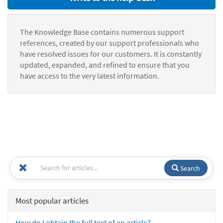
The Knowledge Base contains numerous support
references, created by our support professionals who
have resolved issues for our customers. It is constantly
updated, expanded, and refined to ensure that you
have access to the very latest information.
Search
Most popular articles
How do I obtain the full text of an article?