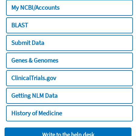
My NCBI/Accounts
BLAST
Submit Data
Genes & Genomes
ClinicalTrials.gov
Getting NLM Data
History of Medicine
Write to the help desk