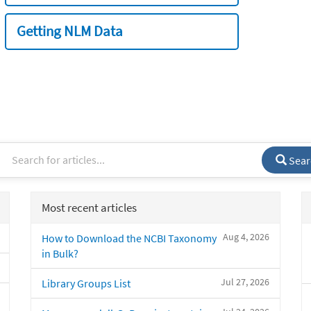
Getting NLM Data
Sear
Most recent articles
Aug 4, 2026
How to Download the NCBI Taxonomy
in Bulk?
Jul 27, 2026
Library Groups List