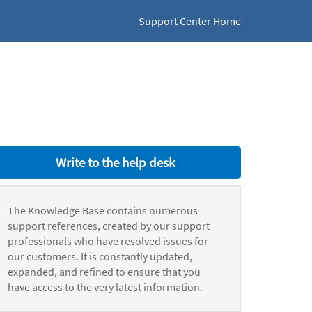
Support Center Home
Write to the help desk
The Knowledge Base contains numerous
support references, created by our support
professionals who have resolved issues for
our customers. It is constantly updated,
expanded, and refined to ensure that you
have access to the very latest information.