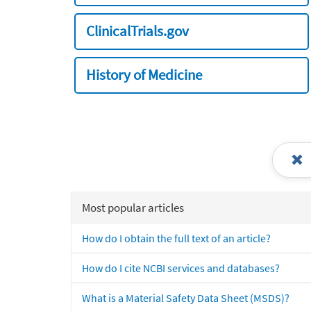
ClinicalTrials.gov
History of Medicine
Most popular articles
How do I obtain the full text of an article?
How do I cite NCBI services and databases?
What is a Material Safety Data Sheet (MSDS)?