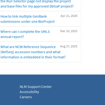
the Run Selector page not display the project
and base files for my approved dbGaP project?
Apr 21, 2026
How to link multiple GenBank
submissions under one BioProject
Dec 10, 2025
Where can I complete the UMLS
annual report?
Aug 27, 2025
What are NCBI Reference Sequence
(RefSeq) accession numbers and what
information is embedded in their format?
NLM Support Center
Accessibility
Careers