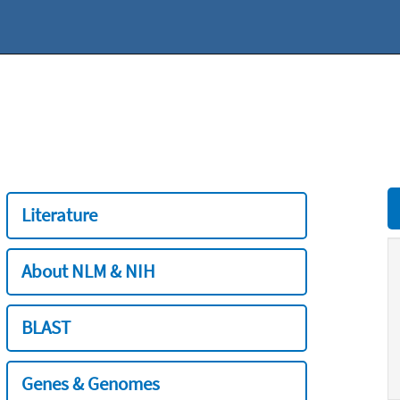
Literature
About NLM & NIH
BLAST
Genes & Genomes