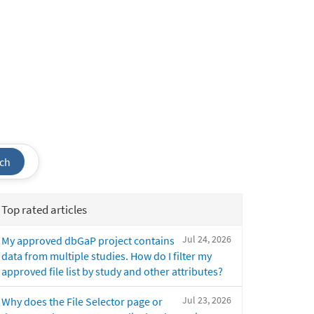
ch
Top rated articles
Jul 24, 2026
My approved dbGaP project contains
data from multiple studies. How do I filter my
approved file list by study and other attributes?
Jul 23, 2026
Why does the File Selector page or