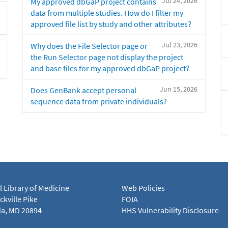
Jul 24, 2026
My approved dbGaP project contains
data from multiple studies. How do I filter my
approved file list by study and other attributes?
Jul 23, 2026
Why does the File Selector page or
the Run Selector page not display the project
and base files for my approved dbGaP project?
Jun 15, 2026
Does GenBank accept personal
sequence data from private individuals?
l Library of Medicine
Web Policies
kville Pike
FOIA
a, MD 20894
HHS Vulnerability Disclosure