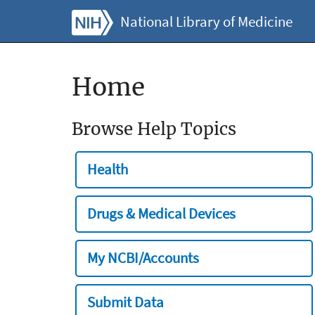
National Library of Medicine
Home
Browse Help Topics
Health
Drugs & Medical Devices
My NCBI/Accounts
Submit Data