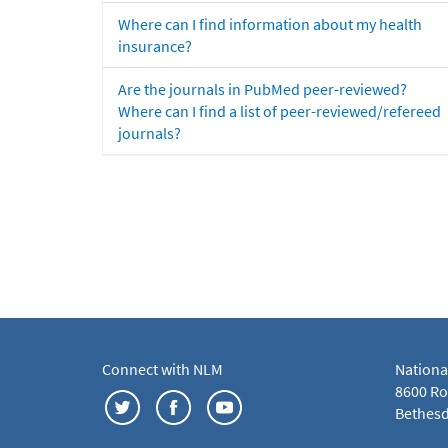
Where can I find information about my health
insurance?
Are the journals in PubMed peer-reviewed?
Where can I find a list of peer-reviewed/refereed
journals?
Connect with NLM
Nationa
8600 Roc
Bethesd