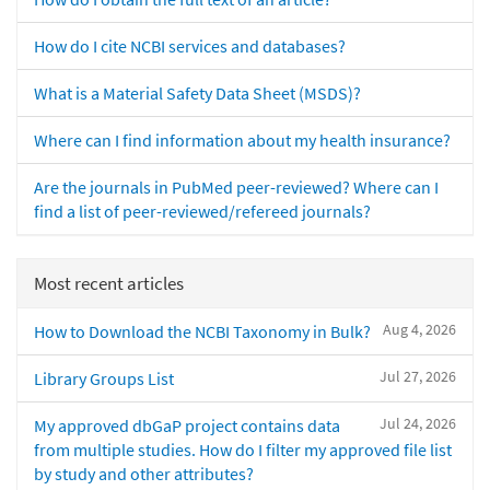
How do I cite NCBI services and databases?
What is a Material Safety Data Sheet (MSDS)?
Where can I find information about my health insurance?
Are the journals in PubMed peer-reviewed? Where can I
find a list of peer-reviewed/refereed journals?
Most recent articles
Aug 4, 2026
How to Download the NCBI Taxonomy in Bulk?
Jul 27, 2026
Library Groups List
Jul 24, 2026
My approved dbGaP project contains data
from multiple studies. How do I filter my approved file list
by study and other attributes?