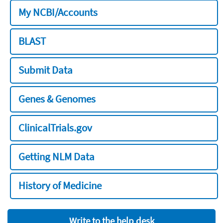
My NCBI/Accounts
BLAST
Submit Data
Genes & Genomes
ClinicalTrials.gov
Getting NLM Data
History of Medicine
Write to the help desk