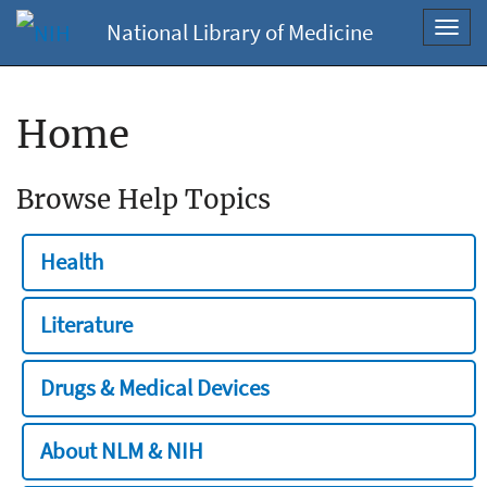
National Library of Medicine
Toggl
navig
Home
Browse Help Topics
Health
Literature
Drugs & Medical Devices
About NLM & NIH