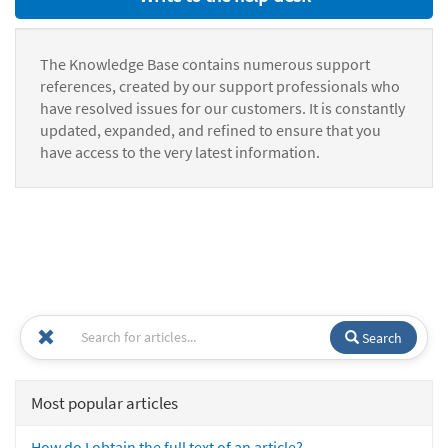
The Knowledge Base contains numerous support
references, created by our support professionals who
have resolved issues for our customers. It is constantly
updated, expanded, and refined to ensure that you
have access to the very latest information.
Search
Most popular articles
How do I obtain the full text of an article?