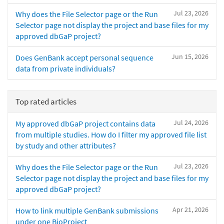
Jul 23, 2026
Why does the File Selector page or the Run
Selector page not display the project and base files for my
approved dbGaP project?
Jun 15, 2026
Does GenBank accept personal sequence
data from private individuals?
Top rated articles
Jul 24, 2026
My approved dbGaP project contains data
from multiple studies. How do I filter my approved file list
by study and other attributes?
Jul 23, 2026
Why does the File Selector page or the Run
Selector page not display the project and base files for my
approved dbGaP project?
Apr 21, 2026
How to link multiple GenBank submissions
under one BioProject