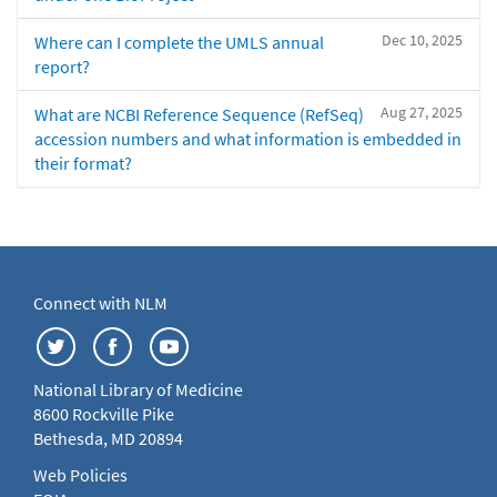
Dec 10, 2025
Where can I complete the UMLS annual
report?
Aug 27, 2025
What are NCBI Reference Sequence (RefSeq)
accession numbers and what information is embedded in
their format?
Connect with NLM
National Library of Medicine
8600 Rockville Pike
Bethesda, MD 20894
Web Policies