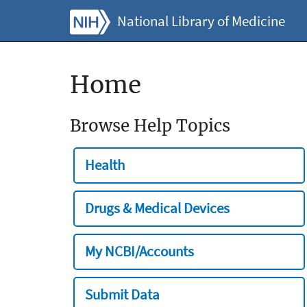
National Library of Medicine
Home
Browse Help Topics
Health
Drugs & Medical Devices
My NCBI/Accounts
Submit Data