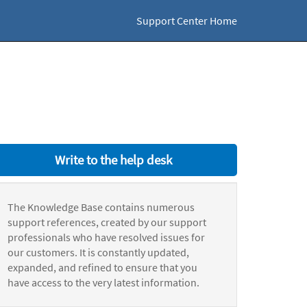
Support Center Home
Write to the help desk
The Knowledge Base contains numerous
support references, created by our support
professionals who have resolved issues for
our customers. It is constantly updated,
expanded, and refined to ensure that you
have access to the very latest information.