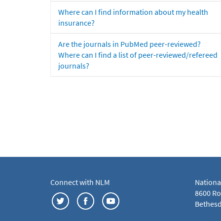
Where can I find information about my health
insurance?
Are the journals in PubMed peer-reviewed?
Where can I find a list of peer-reviewed/refereed
journals?
Connect with NLM
Nationa
8600 Roc
Bethesd