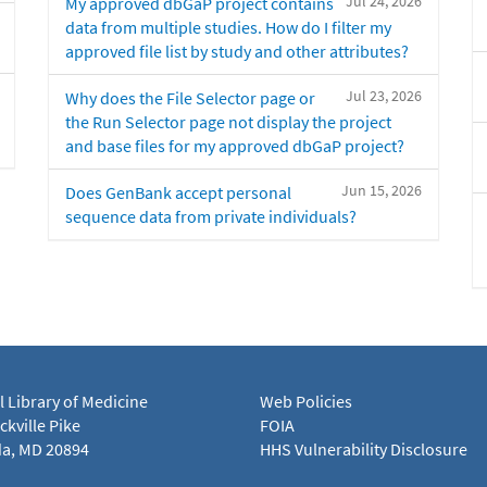
Jul 24, 2026
My approved dbGaP project contains
data from multiple studies. How do I filter my
approved file list by study and other attributes?
Jul 23, 2026
Why does the File Selector page or
the Run Selector page not display the project
and base files for my approved dbGaP project?
Jun 15, 2026
Does GenBank accept personal
sequence data from private individuals?
l Library of Medicine
Web Policies
kville Pike
FOIA
a, MD 20894
HHS Vulnerability Disclosure