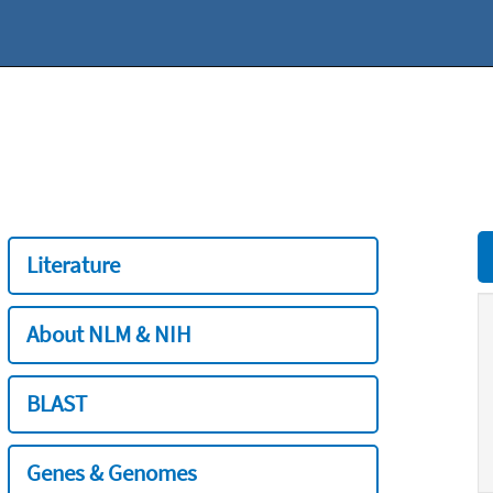
Literature
About NLM & NIH
BLAST
Genes & Genomes