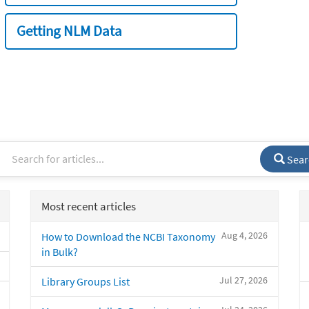
Getting NLM Data
Sear
Most recent articles
Aug 4, 2026
How to Download the NCBI Taxonomy
in Bulk?
Jul 27, 2026
Library Groups List