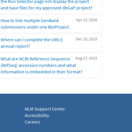
the Run Selector page not display the project
and base files for my approved dbGaP project?
Apr 21, 2026
How to link multiple GenBank
submissions under one BioProject
Dec 10, 2025
Where can I complete the UMLS
annual report?
Aug 27, 2025
What are NCBI Reference Sequence
(RefSeq) accession numbers and what
information is embedded in their format?
NLM Support Center
Accessibility
Careers