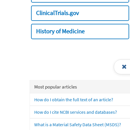
ClinicalTrials.gov
History of Medicine
Most popular articles
How do I obtain the full text of an article?
How do I cite NCBI services and databases?
What is a Material Safety Data Sheet (MSDS)?