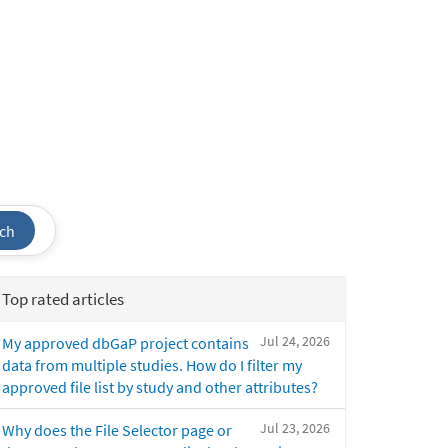
ch
Top rated articles
Jul 24, 2026
My approved dbGaP project contains
data from multiple studies. How do I filter my
approved file list by study and other attributes?
Jul 23, 2026
Why does the File Selector page or