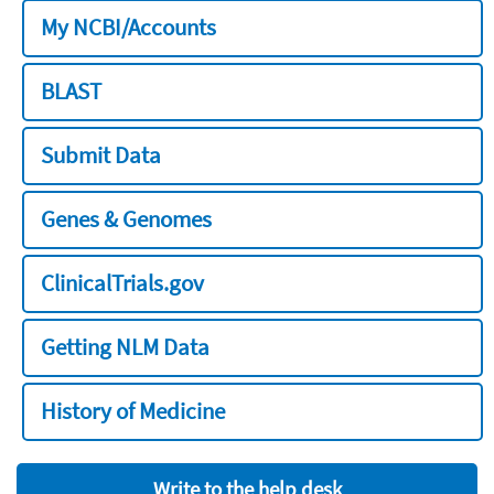
My NCBI/Accounts
BLAST
Submit Data
Genes & Genomes
ClinicalTrials.gov
Getting NLM Data
History of Medicine
Write to the help desk