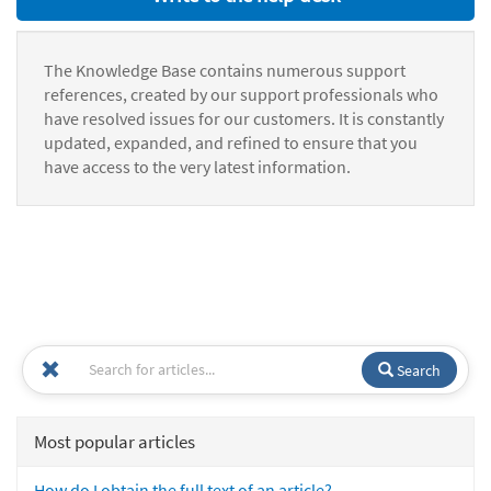
The Knowledge Base contains numerous support
references, created by our support professionals who
have resolved issues for our customers. It is constantly
updated, expanded, and refined to ensure that you
have access to the very latest information.
Search
Most popular articles
How do I obtain the full text of an article?