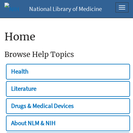
National Library of Medicine
Toggl
navig
Home
Browse Help Topics
Health
Literature
Drugs & Medical Devices
About NLM & NIH