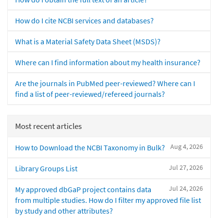
How do I cite NCBI services and databases?
What is a Material Safety Data Sheet (MSDS)?
Where can I find information about my health insurance?
Are the journals in PubMed peer-reviewed? Where can I
find a list of peer-reviewed/refereed journals?
Most recent articles
Aug 4, 2026
How to Download the NCBI Taxonomy in Bulk?
Jul 27, 2026
Library Groups List
Jul 24, 2026
My approved dbGaP project contains data
from multiple studies. How do I filter my approved file list
by study and other attributes?