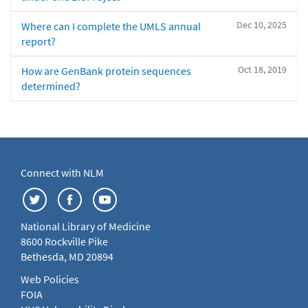
Dec 10, 2025
Where can I complete the UMLS annual
report?
Oct 18, 2019
How are GenBank protein sequences
determined?
Connect with NLM
National Library of Medicine
8600 Rockville Pike
Bethesda, MD 20894
Web Policies
FOIA