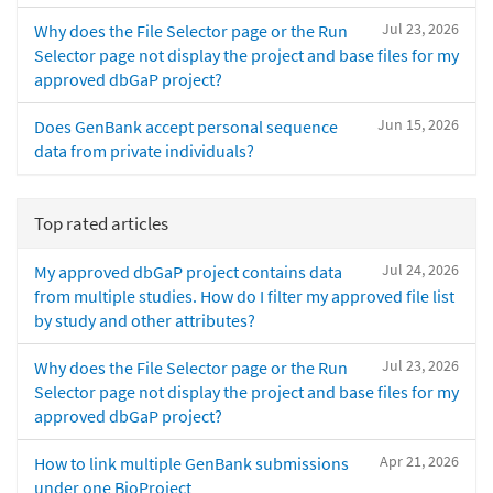
Jul 23, 2026
Why does the File Selector page or the Run
Selector page not display the project and base files for my
approved dbGaP project?
Jun 15, 2026
Does GenBank accept personal sequence
data from private individuals?
Top rated articles
Jul 24, 2026
My approved dbGaP project contains data
from multiple studies. How do I filter my approved file list
by study and other attributes?
Jul 23, 2026
Why does the File Selector page or the Run
Selector page not display the project and base files for my
approved dbGaP project?
Apr 21, 2026
How to link multiple GenBank submissions
under one BioProject