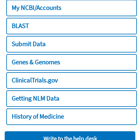
My NCBI/Accounts
BLAST
Submit Data
Genes & Genomes
ClinicalTrials.gov
Getting NLM Data
History of Medicine
Write to the help desk