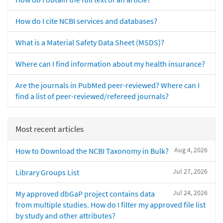
How do I cite NCBI services and databases?
What is a Material Safety Data Sheet (MSDS)?
Where can I find information about my health insurance?
Are the journals in PubMed peer-reviewed? Where can I
find a list of peer-reviewed/refereed journals?
Most recent articles
Aug 4, 2026
How to Download the NCBI Taxonomy in Bulk?
Jul 27, 2026
Library Groups List
Jul 24, 2026
My approved dbGaP project contains data
from multiple studies. How do I filter my approved file list
by study and other attributes?