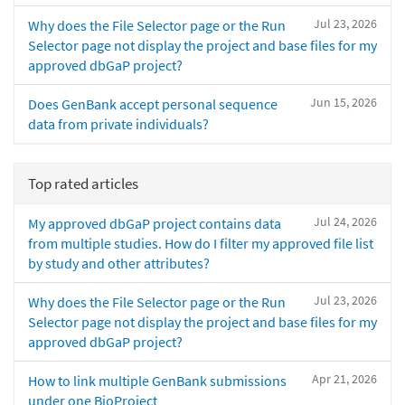
Jul 23, 2026
Why does the File Selector page or the Run
Selector page not display the project and base files for my
approved dbGaP project?
Jun 15, 2026
Does GenBank accept personal sequence
data from private individuals?
Top rated articles
Jul 24, 2026
My approved dbGaP project contains data
from multiple studies. How do I filter my approved file list
by study and other attributes?
Jul 23, 2026
Why does the File Selector page or the Run
Selector page not display the project and base files for my
approved dbGaP project?
Apr 21, 2026
How to link multiple GenBank submissions
under one BioProject