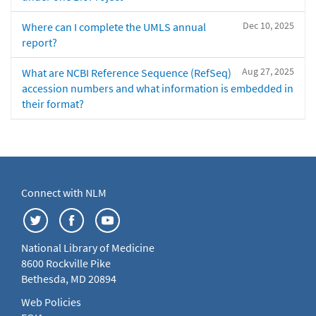
Dec 10, 2025
Where can I complete the UMLS annual
report?
Aug 27, 2025
What are NCBI Reference Sequence (RefSeq)
accession numbers and what information is embedded in
their format?
Connect with NLM
National Library of Medicine
8600 Rockville Pike
Bethesda, MD 20894
Web Policies