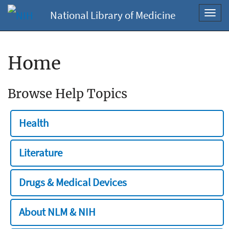
National Library of Medicine
Toggl
navig
Home
Browse Help Topics
Health
Literature
Drugs & Medical Devices
About NLM & NIH