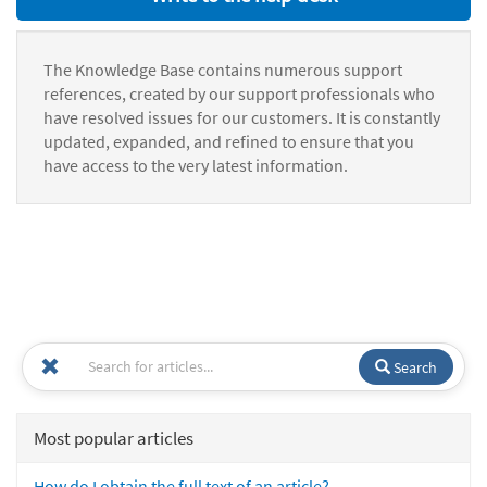
The Knowledge Base contains numerous support
references, created by our support professionals who
have resolved issues for our customers. It is constantly
updated, expanded, and refined to ensure that you
have access to the very latest information.
Search
Most popular articles
How do I obtain the full text of an article?