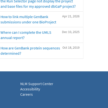
the Run Selector page not display the project
and base files for my approved dbGaP project?
Apr 21, 2026
How to link multiple GenBank
submissions under one BioProject
Dec 10, 2025
Where can I complete the UMLS
annual report?
Oct 18, 2019
How are GenBank protein sequences
determined?
NLM Support Center
Accessibility
Careers