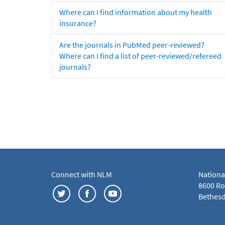
Where can I find information about my health
insurance?
Are the journals in PubMed peer-reviewed?
Where can I find a list of peer-reviewed/refereed
journals?
Connect with NLM
Nationa
8600 Roc
Bethesd