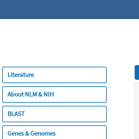
Literature
About NLM & NIH
BLAST
Genes & Genomes