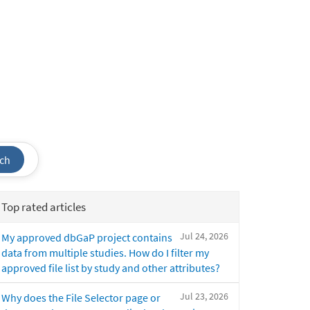
ch
Top rated articles
Jul 24, 2026
My approved dbGaP project contains
data from multiple studies. How do I filter my
approved file list by study and other attributes?
Jul 23, 2026
Why does the File Selector page or