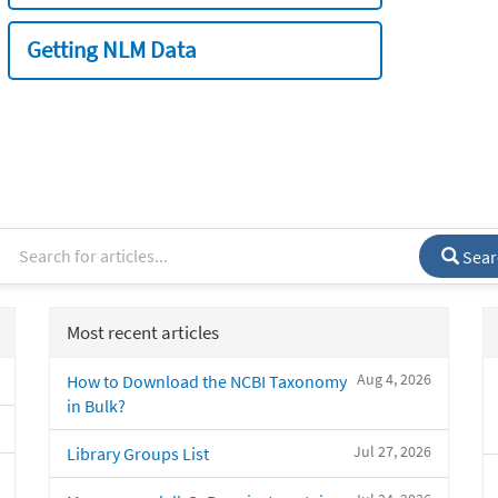
Getting NLM Data
Sear
Most recent articles
Aug 4, 2026
How to Download the NCBI Taxonomy
in Bulk?
Jul 27, 2026
Library Groups List