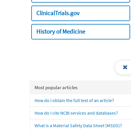
ClinicalTrials.gov
History of Medicine
Most popular articles
How do I obtain the full text of an article?
How do I cite NCBI services and databases?
What is a Material Safety Data Sheet (MSDS)?