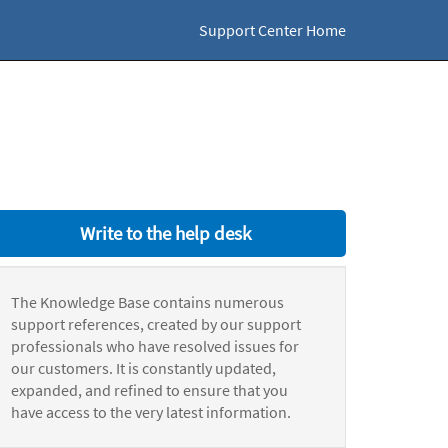
Support Center Home
Write to the help desk
The Knowledge Base contains numerous
support references, created by our support
professionals who have resolved issues for
our customers. It is constantly updated,
expanded, and refined to ensure that you
have access to the very latest information.