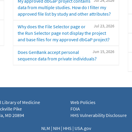
Jul 24, 2026
My approved dbGaP project contains
data from multiple studies. How do I filter my
approved file list by study and other attributes?
Jul 23, 2026
Why does the File Selector page or
the Run Selector page not display the project
and base files for my approved dbGaP project?
Jun 15, 2026
Does GenBank accept personal
sequence data from private individuals?
l Library of Medicine
Web Policies
kville Pike
FOIA
a, MD 20894
HHS Vulnerability Disclosure
NLM
|
NIH
|
HHS
|
USA.gov