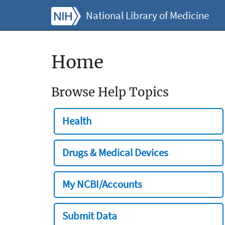
National Library of Medicine
Home
Browse Help Topics
Health
Drugs & Medical Devices
My NCBI/Accounts
Submit Data