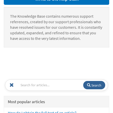
The Knowledge Base contains numerous support
references, created by our support professionals who
have resolved issues for our customers. It is constantly
updated, expanded, and refined to ensure that you
have access to the very latest information.
Search
Most popular articles
How do I obtain the full text of an article?