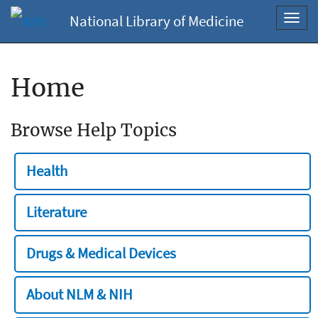
National Library of Medicine
Toggl
navig
Home
Browse Help Topics
Health
Literature
Drugs & Medical Devices
About NLM & NIH