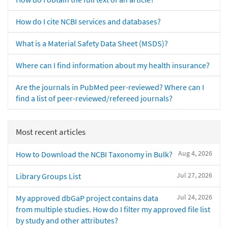
How do I cite NCBI services and databases?
What is a Material Safety Data Sheet (MSDS)?
Where can I find information about my health insurance?
Are the journals in PubMed peer-reviewed? Where can I
find a list of peer-reviewed/refereed journals?
Most recent articles
Aug 4, 2026
How to Download the NCBI Taxonomy in Bulk?
Jul 27, 2026
Library Groups List
Jul 24, 2026
My approved dbGaP project contains data
from multiple studies. How do I filter my approved file list
by study and other attributes?