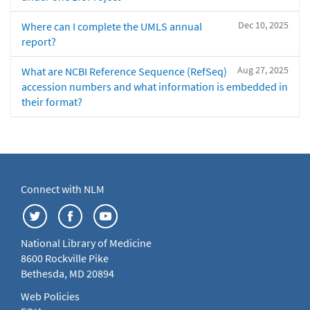
Dec 10, 2025
Where can I complete the UMLS annual
report?
Aug 27, 2025
What are NCBI Reference Sequence (RefSeq)
accession numbers and what information is embedded in
their format?
Connect with NLM
National Library of Medicine
8600 Rockville Pike
Bethesda, MD 20894
Web Policies