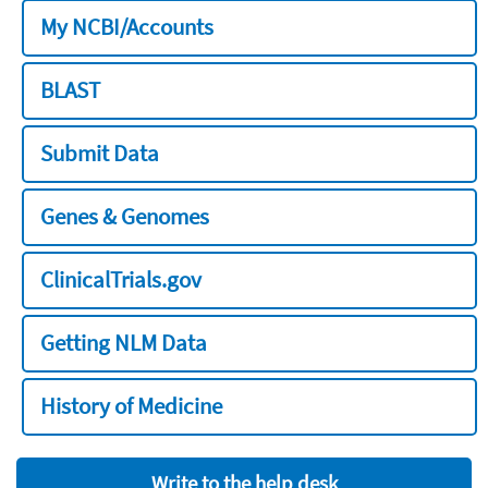
My NCBI/Accounts
BLAST
Submit Data
Genes & Genomes
ClinicalTrials.gov
Getting NLM Data
History of Medicine
Write to the help desk