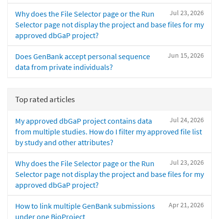
Jul 23, 2026
Why does the File Selector page or the Run
Selector page not display the project and base files for my
approved dbGaP project?
Jun 15, 2026
Does GenBank accept personal sequence
data from private individuals?
Top rated articles
Jul 24, 2026
My approved dbGaP project contains data
from multiple studies. How do I filter my approved file list
by study and other attributes?
Jul 23, 2026
Why does the File Selector page or the Run
Selector page not display the project and base files for my
approved dbGaP project?
Apr 21, 2026
How to link multiple GenBank submissions
under one BioProject