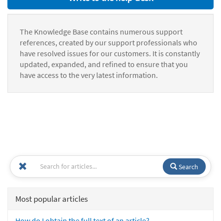
The Knowledge Base contains numerous support
references, created by our support professionals who
have resolved issues for our customers. It is constantly
updated, expanded, and refined to ensure that you
have access to the very latest information.
Search
Most popular articles
How do I obtain the full text of an article?