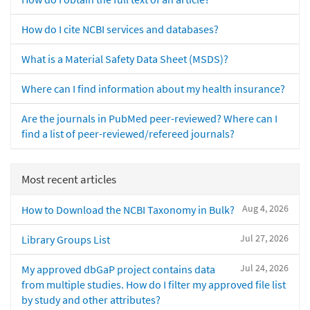
How do I cite NCBI services and databases?
What is a Material Safety Data Sheet (MSDS)?
Where can I find information about my health insurance?
Are the journals in PubMed peer-reviewed? Where can I
find a list of peer-reviewed/refereed journals?
Most recent articles
Aug 4, 2026
How to Download the NCBI Taxonomy in Bulk?
Jul 27, 2026
Library Groups List
Jul 24, 2026
My approved dbGaP project contains data
from multiple studies. How do I filter my approved file list
by study and other attributes?