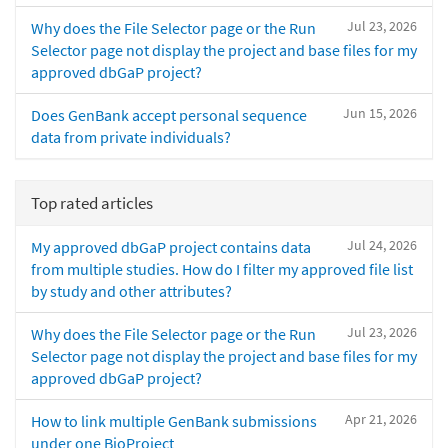
Jul 23, 2026
Why does the File Selector page or the Run
Selector page not display the project and base files for my
approved dbGaP project?
Jun 15, 2026
Does GenBank accept personal sequence
data from private individuals?
Top rated articles
Jul 24, 2026
My approved dbGaP project contains data
from multiple studies. How do I filter my approved file list
by study and other attributes?
Jul 23, 2026
Why does the File Selector page or the Run
Selector page not display the project and base files for my
approved dbGaP project?
Apr 21, 2026
How to link multiple GenBank submissions
under one BioProject