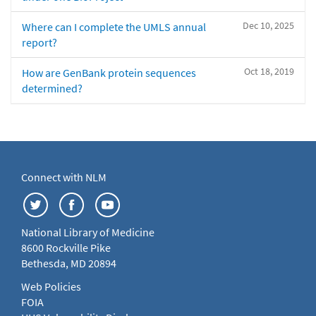
Dec 10, 2025
Where can I complete the UMLS annual
report?
Oct 18, 2019
How are GenBank protein sequences
determined?
Connect with NLM
National Library of Medicine
8600 Rockville Pike
Bethesda, MD 20894
Web Policies
FOIA