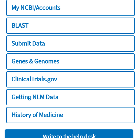
My NCBI/Accounts
BLAST
Submit Data
Genes & Genomes
ClinicalTrials.gov
Getting NLM Data
History of Medicine
Write to the help desk