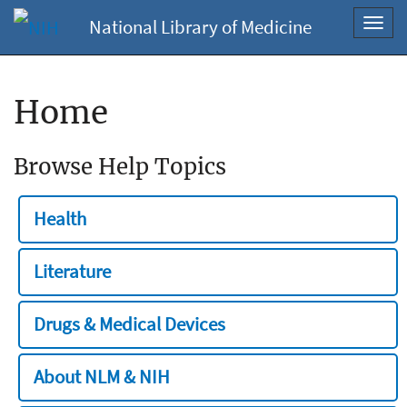
National Library of Medicine
Toggl
navig
Home
Browse Help Topics
Health
Literature
Drugs & Medical Devices
About NLM & NIH