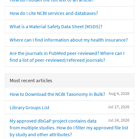
How do I cite NCBI services and databases?
What is a Material Safety Data Sheet (MSDS)?
Where can I find information about my health insurance?
Are the journals in PubMed peer-reviewed? Where can I
find a list of peer-reviewed/refereed journals?
Most recent articles
Aug 4, 2026
How to Download the NCBI Taxonomy in Bulk?
Jul 27, 2026
Library Groups List
Jul 24, 2026
My approved dbGaP project contains data
from multiple studies. How do I filter my approved file list
by study and other attributes?