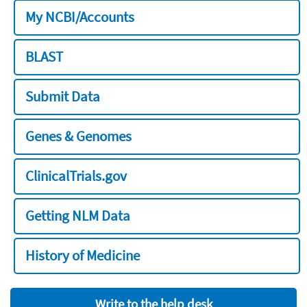
My NCBI/Accounts
BLAST
Submit Data
Genes & Genomes
ClinicalTrials.gov
Getting NLM Data
History of Medicine
Write to the help desk