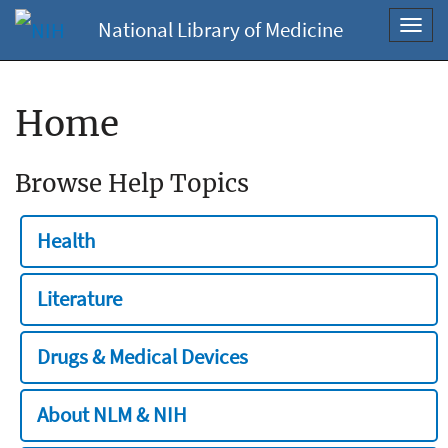
National Library of Medicine
Toggl
navig
Home
Browse Help Topics
Health
Literature
Drugs & Medical Devices
About NLM & NIH