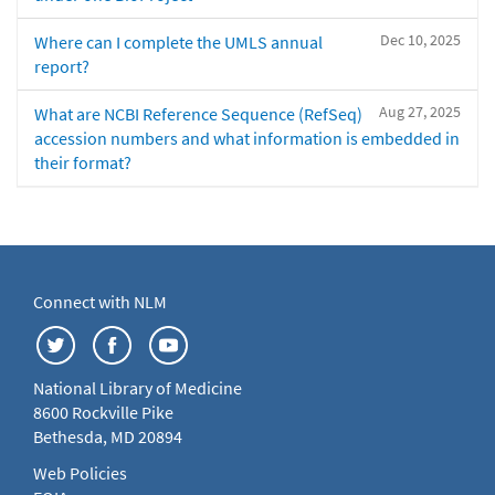
Dec 10, 2025
Where can I complete the UMLS annual
report?
Aug 27, 2025
What are NCBI Reference Sequence (RefSeq)
accession numbers and what information is embedded in
their format?
Connect with NLM
National Library of Medicine
8600 Rockville Pike
Bethesda, MD 20894
Web Policies