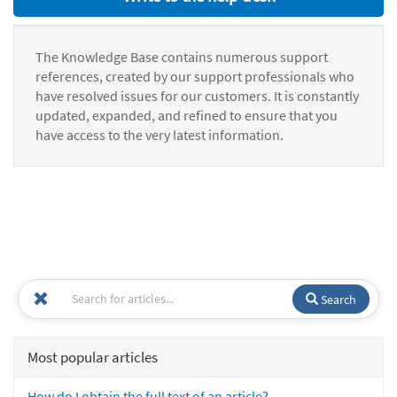
The Knowledge Base contains numerous support
references, created by our support professionals who
have resolved issues for our customers. It is constantly
updated, expanded, and refined to ensure that you
have access to the very latest information.
Search
Most popular articles
How do I obtain the full text of an article?