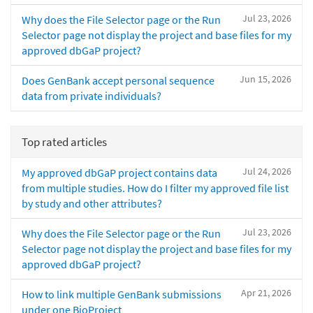
Jul 23, 2026
Why does the File Selector page or the Run
Selector page not display the project and base files for my
approved dbGaP project?
Jun 15, 2026
Does GenBank accept personal sequence
data from private individuals?
Top rated articles
Jul 24, 2026
My approved dbGaP project contains data
from multiple studies. How do I filter my approved file list
by study and other attributes?
Jul 23, 2026
Why does the File Selector page or the Run
Selector page not display the project and base files for my
approved dbGaP project?
Apr 21, 2026
How to link multiple GenBank submissions
under one BioProject