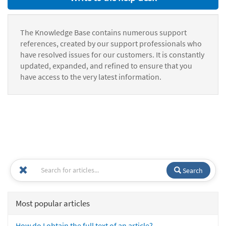
The Knowledge Base contains numerous support
references, created by our support professionals who
have resolved issues for our customers. It is constantly
updated, expanded, and refined to ensure that you
have access to the very latest information.
Search
Most popular articles
How do I obtain the full text of an article?