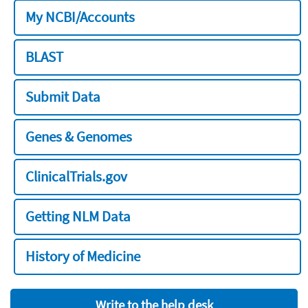
My NCBI/Accounts
BLAST
Submit Data
Genes & Genomes
ClinicalTrials.gov
Getting NLM Data
History of Medicine
Write to the help desk