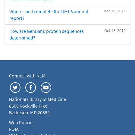
Dec 10, 2025
Where can I complete the UMLS annual
report?
Oct 18, 2019
How are GenBank protein sequences
determined?
Connect with NLM
National Library of Medicine
8600 Rockville Pike
Bethesda, MD 20894
Web Policies
FOIA