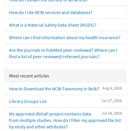
How do I cite NCBI services and databases?
What is a Material Safety Data Sheet (MSDS)?
Where can I find information about my health insurance?
Are the journals in PubMed peer-reviewed? Where can I
find a list of peer-reviewed/refereed journals?
Most recent articles
Aug 4, 2026
How to Download the NCBI Taxonomy in Bulk?
Jul 27, 2026
Library Groups List
Jul 24, 2026
My approved dbGaP project contains data
from multiple studies. How do I filter my approved file list
by study and other attributes?