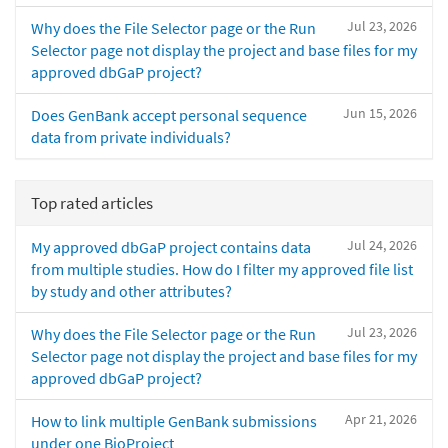
Jul 23, 2026
Why does the File Selector page or the Run
Selector page not display the project and base files for my
approved dbGaP project?
Jun 15, 2026
Does GenBank accept personal sequence
data from private individuals?
Top rated articles
Jul 24, 2026
My approved dbGaP project contains data
from multiple studies. How do I filter my approved file list
by study and other attributes?
Jul 23, 2026
Why does the File Selector page or the Run
Selector page not display the project and base files for my
approved dbGaP project?
Apr 21, 2026
How to link multiple GenBank submissions
under one BioProject