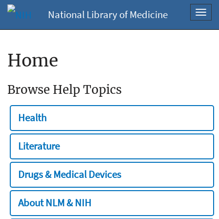
National Library of Medicine
Toggl
navig
Home
Browse Help Topics
Health
Literature
Drugs & Medical Devices
About NLM & NIH