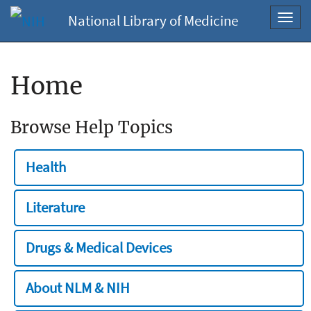
National Library of Medicine
Toggl
navig
Home
Browse Help Topics
Health
Literature
Drugs & Medical Devices
About NLM & NIH