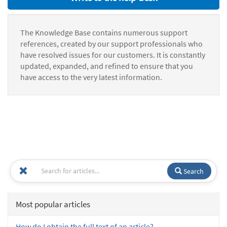
The Knowledge Base contains numerous support
references, created by our support professionals who
have resolved issues for our customers. It is constantly
updated, expanded, and refined to ensure that you
have access to the very latest information.
Search
Most popular articles
How do I obtain the full text of an article?