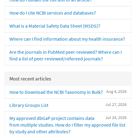
How do I cite NCBI services and databases?
What is a Material Safety Data Sheet (MSDS)?
Where can I find information about my health insurance?
Are the journals in PubMed peer-reviewed? Where can I
find a list of peer-reviewed/refereed journals?
Most recent articles
Aug 4, 2026
How to Download the NCBI Taxonomy in Bulk?
Jul 27, 2026
Library Groups List
Jul 24, 2026
My approved dbGaP project contains data
from multiple studies. How do I filter my approved file list
by study and other attributes?