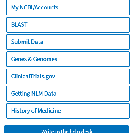
My NCBI/Accounts
BLAST
Submit Data
Genes & Genomes
ClinicalTrials.gov
Getting NLM Data
History of Medicine
Write to the help desk