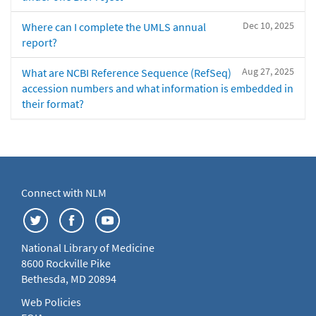
Dec 10, 2025
Where can I complete the UMLS annual
report?
Aug 27, 2025
What are NCBI Reference Sequence (RefSeq)
accession numbers and what information is embedded in
their format?
Connect with NLM
National Library of Medicine
8600 Rockville Pike
Bethesda, MD 20894
Web Policies