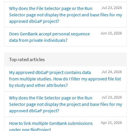
Jul 23, 2026
Why does the File Selector page or the Run
Selector page not display the project and base files for my
approved dbGaP project?
Jun 15, 2026
Does GenBank accept personal sequence
data from private individuals?
Top rated articles
Jul 24, 2026
My approved dbGaP project contains data
from multiple studies. How do I filter my approved file list
by study and other attributes?
Jul 23, 2026
Why does the File Selector page or the Run
Selector page not display the project and base files for my
approved dbGaP project?
Apr 21, 2026
How to link multiple GenBank submissions
under one BioProject