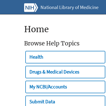
National Library of Medicine
Home
Browse Help Topics
Health
Drugs & Medical Devices
My NCBI/Accounts
Submit Data