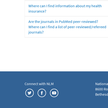
Where can I find information about my health
insurance?
Are the journals in PubMed peer-reviewed?
Where can I find a list of peer-reviewed/refereed
journals?
Connect with NLM
Nationa
8600 Roc
Bethesd