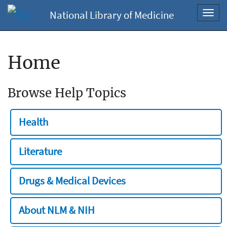
National Library of Medicine
Toggl
navig
Home
Browse Help Topics
Health
Literature
Drugs & Medical Devices
About NLM & NIH