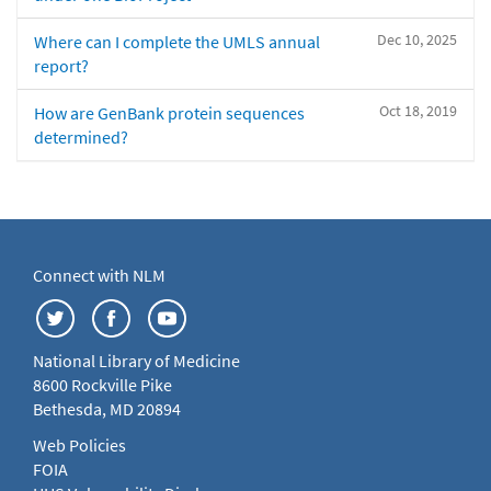
Dec 10, 2025
Where can I complete the UMLS annual
report?
Oct 18, 2019
How are GenBank protein sequences
determined?
Connect with NLM
National Library of Medicine
8600 Rockville Pike
Bethesda, MD 20894
Web Policies
FOIA