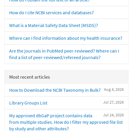
How do I cite NCBI services and databases?
What is a Material Safety Data Sheet (MSDS)?
Where can I find information about my health insurance?
Are the journals in PubMed peer-reviewed? Where can I
find a list of peer-reviewed/refereed journals?
Most recent articles
Aug 4, 2026
How to Download the NCBI Taxonomy in Bulk?
Jul 27, 2026
Library Groups List
Jul 24, 2026
My approved dbGaP project contains data
from multiple studies. How do I filter my approved file list
by study and other attributes?