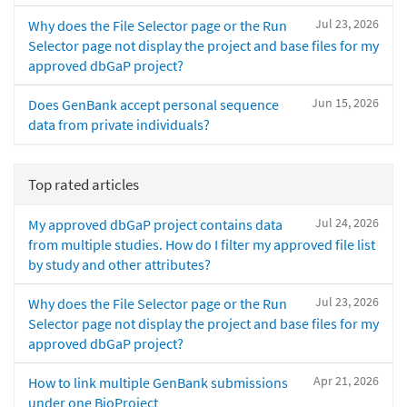
Jul 23, 2026
Why does the File Selector page or the Run
Selector page not display the project and base files for my
approved dbGaP project?
Jun 15, 2026
Does GenBank accept personal sequence
data from private individuals?
Top rated articles
Jul 24, 2026
My approved dbGaP project contains data
from multiple studies. How do I filter my approved file list
by study and other attributes?
Jul 23, 2026
Why does the File Selector page or the Run
Selector page not display the project and base files for my
approved dbGaP project?
Apr 21, 2026
How to link multiple GenBank submissions
under one BioProject