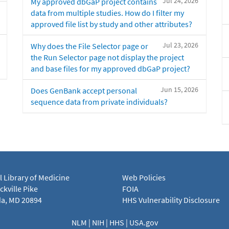
Jul 24, 2026
My approved dbGaP project contains
data from multiple studies. How do I filter my
approved file list by study and other attributes?
Jul 23, 2026
Why does the File Selector page or
the Run Selector page not display the project
and base files for my approved dbGaP project?
Jun 15, 2026
Does GenBank accept personal
sequence data from private individuals?
l Library of Medicine
Web Policies
kville Pike
FOIA
a, MD 20894
HHS Vulnerability Disclosure
NLM
|
NIH
|
HHS
|
USA.gov