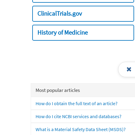
ClinicalTrials.gov
History of Medicine
Most popular articles
How do I obtain the full text of an article?
How do I cite NCBI services and databases?
What is a Material Safety Data Sheet (MSDS)?