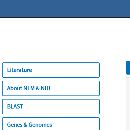
Literature
About NLM & NIH
BLAST
Genes & Genomes