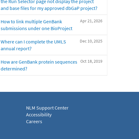
the Run Selector page not display the project
and base files for my approved dbGaP project?
Apr 21, 2026
How to link multiple GenBank
submissions under one BioProject
Dec 10, 2025
Where can I complete the UMLS
annual report?
Oct 18, 2019
How are GenBank protein sequences
determined?
NLM Support Center
Accessibility
Careers