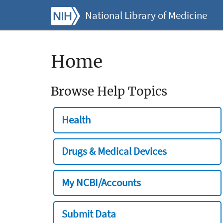
National Library of Medicine
Home
Browse Help Topics
Health
Drugs & Medical Devices
My NCBI/Accounts
Submit Data