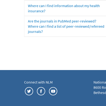
Where can I find information about my health
insurance?
Are the journals in PubMed peer-reviewed?
Where can I find a list of peer-reviewed/refereed
journals?
Connect with NLM
Nationa
8600 Roc
Bethesd