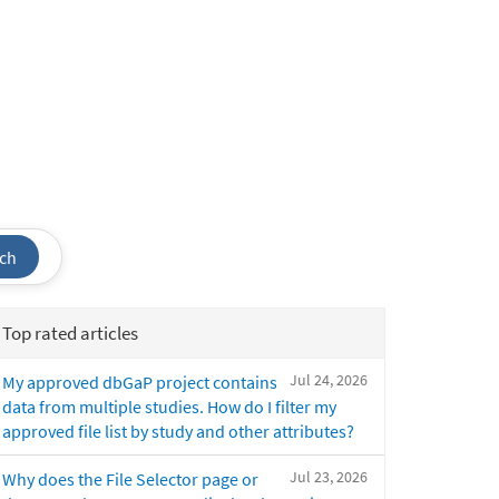
ch
Top rated articles
Jul 24, 2026
My approved dbGaP project contains
data from multiple studies. How do I filter my
approved file list by study and other attributes?
Jul 23, 2026
Why does the File Selector page or