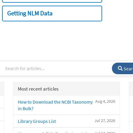
Getting NLM Data
Sear
Most recent articles
Aug 4, 2026
How to Download the NCBI Taxonomy
in Bulk?
Jul 27, 2026
Library Groups List