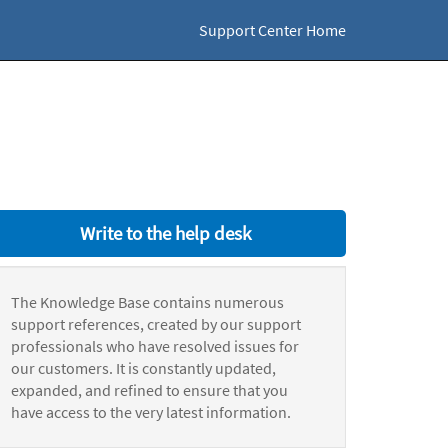
Support Center Home
Write to the help desk
The Knowledge Base contains numerous
support references, created by our support
professionals who have resolved issues for
our customers. It is constantly updated,
expanded, and refined to ensure that you
have access to the very latest information.