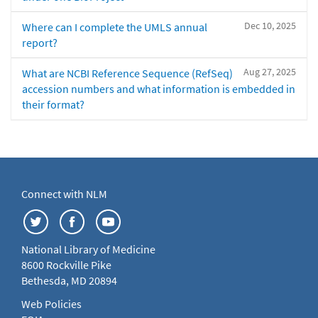
Dec 10, 2025
Where can I complete the UMLS annual
report?
Aug 27, 2025
What are NCBI Reference Sequence (RefSeq)
accession numbers and what information is embedded in
their format?
Connect with NLM
National Library of Medicine
8600 Rockville Pike
Bethesda, MD 20894
Web Policies