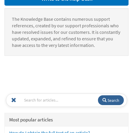
The Knowledge Base contains numerous support
references, created by our support professionals who
have resolved issues for our customers. It is constantly
updated, expanded, and refined to ensure that you
have access to the very latest information.
Search
Most popular articles
How do I obtain the full text of an article?