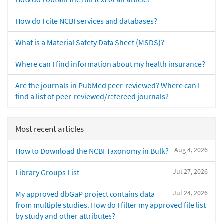
How do I cite NCBI services and databases?
What is a Material Safety Data Sheet (MSDS)?
Where can I find information about my health insurance?
Are the journals in PubMed peer-reviewed? Where can I
find a list of peer-reviewed/refereed journals?
Most recent articles
Aug 4, 2026
How to Download the NCBI Taxonomy in Bulk?
Jul 27, 2026
Library Groups List
Jul 24, 2026
My approved dbGaP project contains data
from multiple studies. How do I filter my approved file list
by study and other attributes?