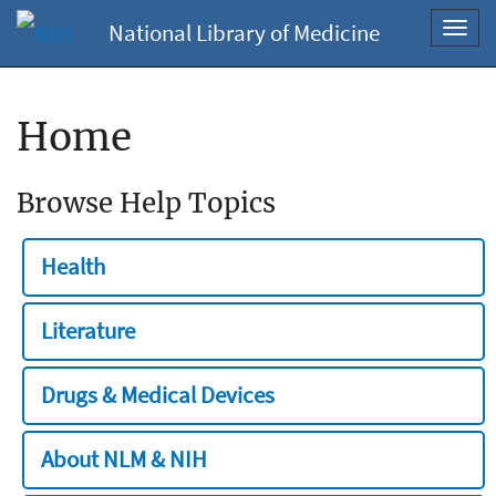
National Library of Medicine
Toggl
navig
Home
Browse Help Topics
Health
Literature
Drugs & Medical Devices
About NLM & NIH