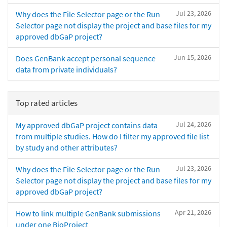
Jul 23, 2026
Why does the File Selector page or the Run
Selector page not display the project and base files for my
approved dbGaP project?
Jun 15, 2026
Does GenBank accept personal sequence
data from private individuals?
Top rated articles
Jul 24, 2026
My approved dbGaP project contains data
from multiple studies. How do I filter my approved file list
by study and other attributes?
Jul 23, 2026
Why does the File Selector page or the Run
Selector page not display the project and base files for my
approved dbGaP project?
Apr 21, 2026
How to link multiple GenBank submissions
under one BioProject