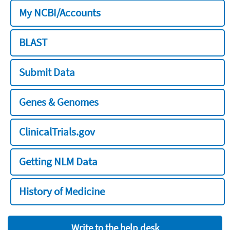
My NCBI/Accounts
BLAST
Submit Data
Genes & Genomes
ClinicalTrials.gov
Getting NLM Data
History of Medicine
Write to the help desk