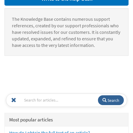
The Knowledge Base contains numerous support
references, created by our support professionals who
have resolved issues for our customers. It is constantly
updated, expanded, and refined to ensure that you
have access to the very latest information.
Search
Most popular articles
How do I obtain the full text of an article?