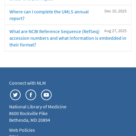
Dec 10, 2025
Where can I complete the UMLS annual
report?
Aug 27, 2025
What are NCBI Reference Sequence (RefSeq)
accession numbers and what information is embedded in
their format?
Connect with NLM
National Library of Medicine
8600 Rockville Pike
Bethesda, MD 20894
Web Policies