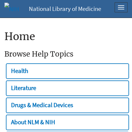
National Library of Medicine
Toggl
navig
Home
Browse Help Topics
Health
Literature
Drugs & Medical Devices
About NLM & NIH