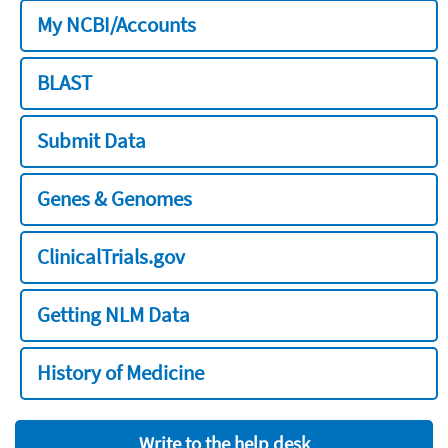
My NCBI/Accounts
BLAST
Submit Data
Genes & Genomes
ClinicalTrials.gov
Getting NLM Data
History of Medicine
Write to the help desk