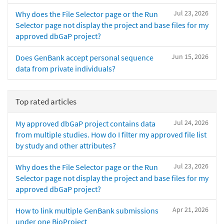
Jul 23, 2026
Why does the File Selector page or the Run
Selector page not display the project and base files for my
approved dbGaP project?
Jun 15, 2026
Does GenBank accept personal sequence
data from private individuals?
Top rated articles
Jul 24, 2026
My approved dbGaP project contains data
from multiple studies. How do I filter my approved file list
by study and other attributes?
Jul 23, 2026
Why does the File Selector page or the Run
Selector page not display the project and base files for my
approved dbGaP project?
Apr 21, 2026
How to link multiple GenBank submissions
under one BioProject