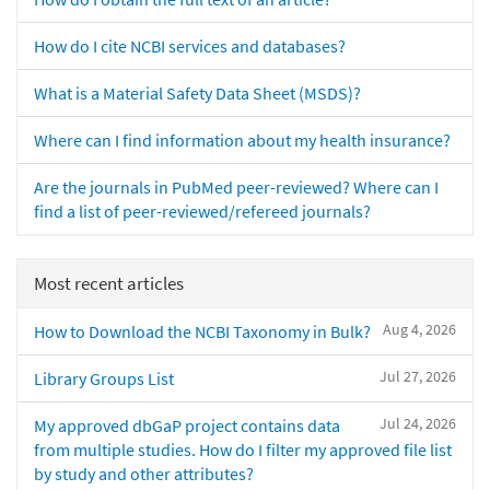
How do I cite NCBI services and databases?
What is a Material Safety Data Sheet (MSDS)?
Where can I find information about my health insurance?
Are the journals in PubMed peer-reviewed? Where can I
find a list of peer-reviewed/refereed journals?
Most recent articles
Aug 4, 2026
How to Download the NCBI Taxonomy in Bulk?
Jul 27, 2026
Library Groups List
Jul 24, 2026
My approved dbGaP project contains data
from multiple studies. How do I filter my approved file list
by study and other attributes?