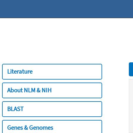
Literature
About NLM & NIH
BLAST
Genes & Genomes