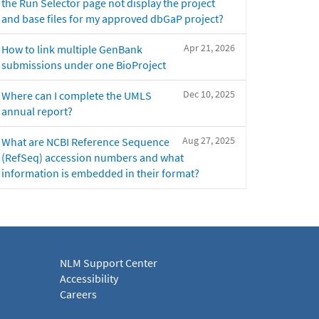
the Run Selector page not display the project
and base files for my approved dbGaP project?
Apr 21, 2026
How to link multiple GenBank
submissions under one BioProject
Dec 10, 2025
Where can I complete the UMLS
annual report?
Aug 27, 2025
What are NCBI Reference Sequence
(RefSeq) accession numbers and what
information is embedded in their format?
NLM Support Center
Accessibility
Careers