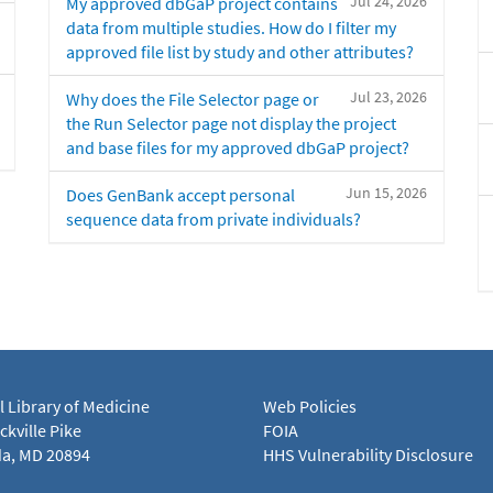
Jul 24, 2026
My approved dbGaP project contains
data from multiple studies. How do I filter my
approved file list by study and other attributes?
Jul 23, 2026
Why does the File Selector page or
the Run Selector page not display the project
and base files for my approved dbGaP project?
Jun 15, 2026
Does GenBank accept personal
sequence data from private individuals?
l Library of Medicine
Web Policies
kville Pike
FOIA
a, MD 20894
HHS Vulnerability Disclosure