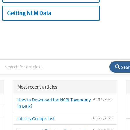
Getting NLM Data
Sear
Most recent articles
Aug 4, 2026
How to Download the NCBI Taxonomy
in Bulk?
Jul 27, 2026
Library Groups List