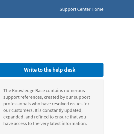
Support Center Home
Write to the help desk
The Knowledge Base contains numerous
support references, created by our support
professionals who have resolved issues for
our customers. It is constantly updated,
expanded, and refined to ensure that you
have access to the very latest information.