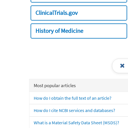
ClinicalTrials.gov
History of Medicine
Most popular articles
How do I obtain the full text of an article?
How do I cite NCBI services and databases?
What is a Material Safety Data Sheet (MSDS)?