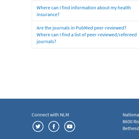
Where can I find information about my health
insurance?
Are the journals in PubMed peer-reviewed?
Where can I find a list of peer-reviewed/refereed
journals?
Connect with NLM
Nationa
8600 Roc
Bethesd