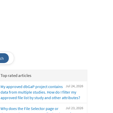
ch
Top rated articles
Jul 24, 2026
My approved dbGaP project contains
data from multiple studies. How do I filter my
approved file list by study and other attributes?
Jul 23, 2026
Why does the File Selector page or