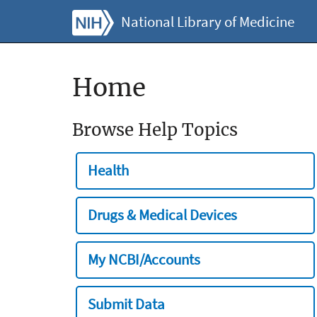
National Library of Medicine
Home
Browse Help Topics
Health
Drugs & Medical Devices
My NCBI/Accounts
Submit Data