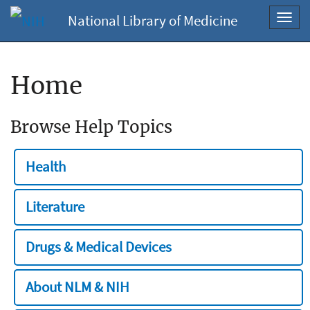
National Library of Medicine
Toggl
navig
Home
Browse Help Topics
Health
Literature
Drugs & Medical Devices
About NLM & NIH