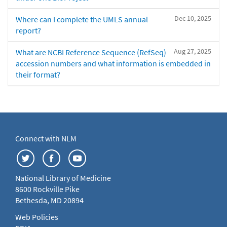
Dec 10, 2025
Where can I complete the UMLS annual
report?
Aug 27, 2025
What are NCBI Reference Sequence (RefSeq)
accession numbers and what information is embedded in
their format?
Connect with NLM
National Library of Medicine
8600 Rockville Pike
Bethesda, MD 20894
Web Policies