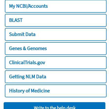
My NCBI/Accounts
BLAST
Submit Data
Genes & Genomes
ClinicalTrials.gov
Getting NLM Data
History of Medicine
Write to the help desk