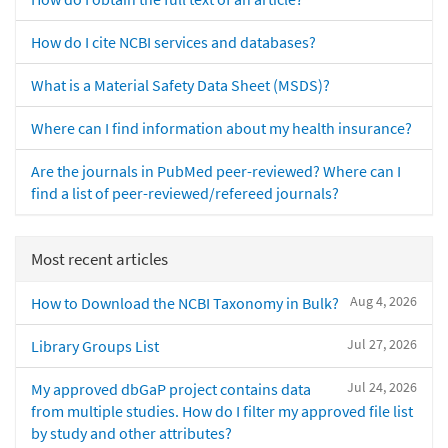
How do I cite NCBI services and databases?
What is a Material Safety Data Sheet (MSDS)?
Where can I find information about my health insurance?
Are the journals in PubMed peer-reviewed? Where can I
find a list of peer-reviewed/refereed journals?
Most recent articles
Aug 4, 2026
How to Download the NCBI Taxonomy in Bulk?
Jul 27, 2026
Library Groups List
Jul 24, 2026
My approved dbGaP project contains data
from multiple studies. How do I filter my approved file list
by study and other attributes?