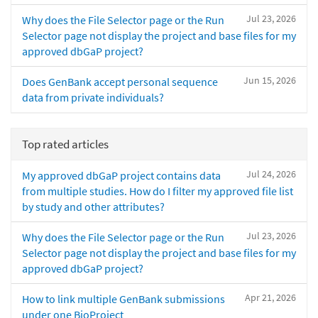
Jul 23, 2026
Why does the File Selector page or the Run
Selector page not display the project and base files for my
approved dbGaP project?
Jun 15, 2026
Does GenBank accept personal sequence
data from private individuals?
Top rated articles
Jul 24, 2026
My approved dbGaP project contains data
from multiple studies. How do I filter my approved file list
by study and other attributes?
Jul 23, 2026
Why does the File Selector page or the Run
Selector page not display the project and base files for my
approved dbGaP project?
Apr 21, 2026
How to link multiple GenBank submissions
under one BioProject