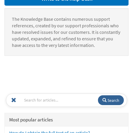
The Knowledge Base contains numerous support
references, created by our support professionals who
have resolved issues for our customers. It is constantly
updated, expanded, and refined to ensure that you
have access to the very latest information.
Search
Most popular articles
How do I obtain the full text of an article?