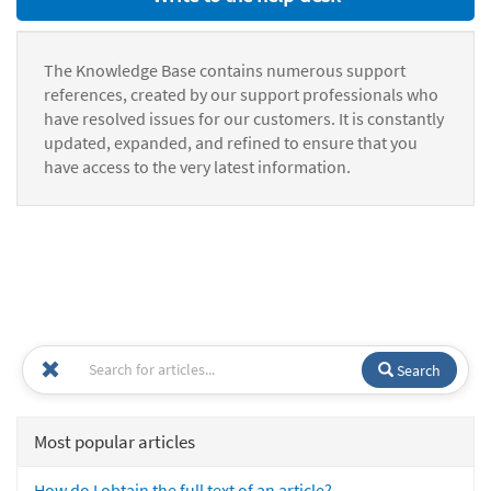
The Knowledge Base contains numerous support
references, created by our support professionals who
have resolved issues for our customers. It is constantly
updated, expanded, and refined to ensure that you
have access to the very latest information.
Search
Most popular articles
How do I obtain the full text of an article?