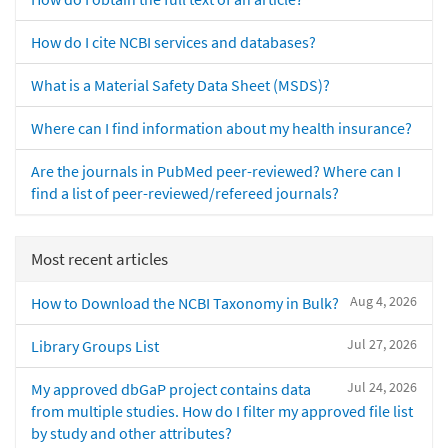
How do I cite NCBI services and databases?
What is a Material Safety Data Sheet (MSDS)?
Where can I find information about my health insurance?
Are the journals in PubMed peer-reviewed? Where can I
find a list of peer-reviewed/refereed journals?
Most recent articles
Aug 4, 2026
How to Download the NCBI Taxonomy in Bulk?
Jul 27, 2026
Library Groups List
Jul 24, 2026
My approved dbGaP project contains data
from multiple studies. How do I filter my approved file list
by study and other attributes?