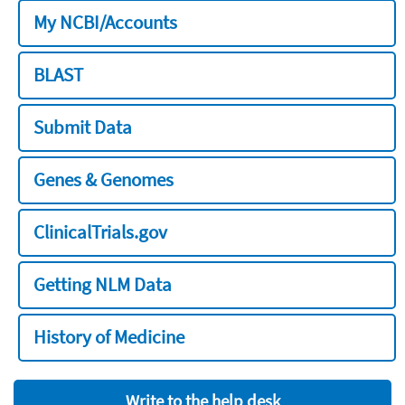
My NCBI/Accounts
BLAST
Submit Data
Genes & Genomes
ClinicalTrials.gov
Getting NLM Data
History of Medicine
Write to the help desk