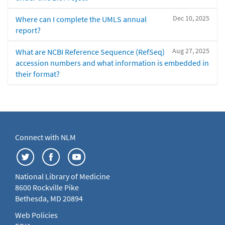
Dec 10, 2025
Where can I complete the UMLS annual
report?
Aug 27, 2025
What are NCBI Reference Sequence (RefSeq)
accession numbers and what information is embedded in
their format?
Connect with NLM
National Library of Medicine
8600 Rockville Pike
Bethesda, MD 20894
Web Policies