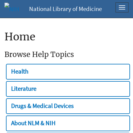
National Library of Medicine
Toggl
navig
Home
Browse Help Topics
Health
Literature
Drugs & Medical Devices
About NLM & NIH