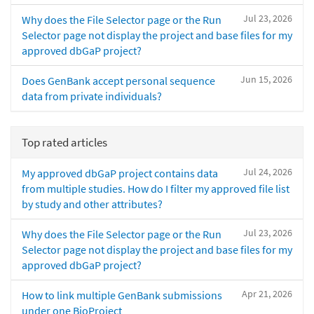
Jul 23, 2026
Why does the File Selector page or the Run
Selector page not display the project and base files for my
approved dbGaP project?
Jun 15, 2026
Does GenBank accept personal sequence
data from private individuals?
Top rated articles
Jul 24, 2026
My approved dbGaP project contains data
from multiple studies. How do I filter my approved file list
by study and other attributes?
Jul 23, 2026
Why does the File Selector page or the Run
Selector page not display the project and base files for my
approved dbGaP project?
Apr 21, 2026
How to link multiple GenBank submissions
under one BioProject