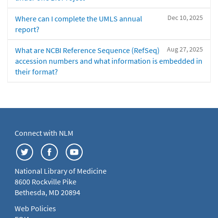
Dec 10, 2025
Where can I complete the UMLS annual
report?
Aug 27, 2025
What are NCBI Reference Sequence (RefSeq)
accession numbers and what information is embedded in
their format?
Connect with NLM
National Library of Medicine
8600 Rockville Pike
Bethesda, MD 20894
Web Policies