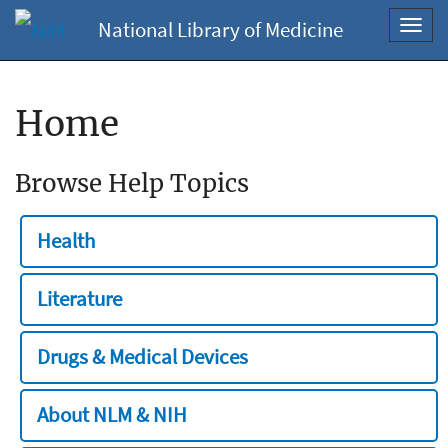
National Library of Medicine
Toggl
navig
Home
Browse Help Topics
Health
Literature
Drugs & Medical Devices
About NLM & NIH