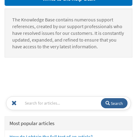
The Knowledge Base contains numerous support
references, created by our support professionals who
have resolved issues for our customers. It is constantly
updated, expanded, and refined to ensure that you
have access to the very latest information.
Search
Most popular articles
How do I obtain the full text of an article?