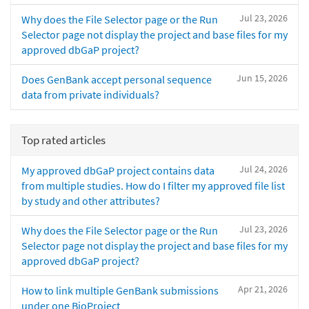
Jul 23, 2026
Why does the File Selector page or the Run
Selector page not display the project and base files for my
approved dbGaP project?
Jun 15, 2026
Does GenBank accept personal sequence
data from private individuals?
Top rated articles
Jul 24, 2026
My approved dbGaP project contains data
from multiple studies. How do I filter my approved file list
by study and other attributes?
Jul 23, 2026
Why does the File Selector page or the Run
Selector page not display the project and base files for my
approved dbGaP project?
Apr 21, 2026
How to link multiple GenBank submissions
under one BioProject