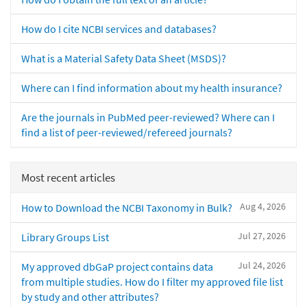
How do I cite NCBI services and databases?
What is a Material Safety Data Sheet (MSDS)?
Where can I find information about my health insurance?
Are the journals in PubMed peer-reviewed? Where can I
find a list of peer-reviewed/refereed journals?
Most recent articles
Aug 4, 2026
How to Download the NCBI Taxonomy in Bulk?
Jul 27, 2026
Library Groups List
Jul 24, 2026
My approved dbGaP project contains data
from multiple studies. How do I filter my approved file list
by study and other attributes?