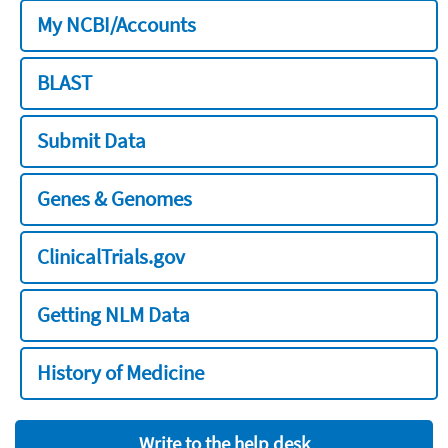
My NCBI/Accounts
BLAST
Submit Data
Genes & Genomes
ClinicalTrials.gov
Getting NLM Data
History of Medicine
Write to the help desk