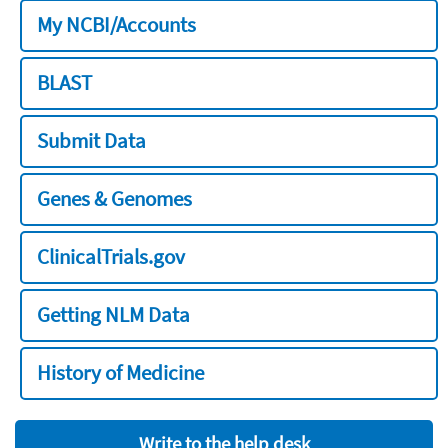
My NCBI/Accounts
BLAST
Submit Data
Genes & Genomes
ClinicalTrials.gov
Getting NLM Data
History of Medicine
Write to the help desk