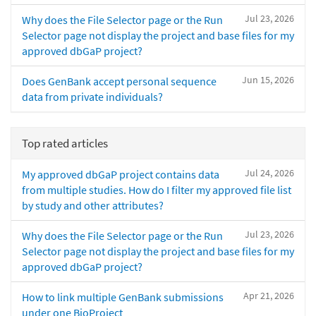
Jul 23, 2026
Why does the File Selector page or the Run
Selector page not display the project and base files for my
approved dbGaP project?
Jun 15, 2026
Does GenBank accept personal sequence
data from private individuals?
Top rated articles
Jul 24, 2026
My approved dbGaP project contains data
from multiple studies. How do I filter my approved file list
by study and other attributes?
Jul 23, 2026
Why does the File Selector page or the Run
Selector page not display the project and base files for my
approved dbGaP project?
Apr 21, 2026
How to link multiple GenBank submissions
under one BioProject