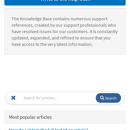
The Knowledge Base contains numerous support
references, created by our support professionals who
have resolved issues for our customers. It is constantly
updated, expanded, and refined to ensure that you
have access to the very latest information.
Search
Most popular articles
How do I obtain the full text of an article?