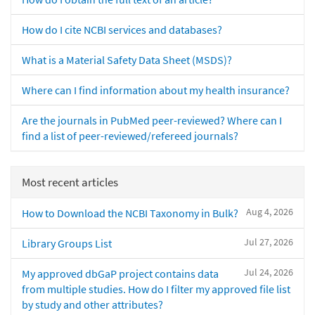
How do I cite NCBI services and databases?
What is a Material Safety Data Sheet (MSDS)?
Where can I find information about my health insurance?
Are the journals in PubMed peer-reviewed? Where can I
find a list of peer-reviewed/refereed journals?
Most recent articles
Aug 4, 2026
How to Download the NCBI Taxonomy in Bulk?
Jul 27, 2026
Library Groups List
Jul 24, 2026
My approved dbGaP project contains data
from multiple studies. How do I filter my approved file list
by study and other attributes?