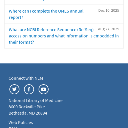
Dec 10, 2025
Where can I complete the UMLS annual
report?
Aug 27, 2025
What are NCBI Reference Sequence (RefSeq)
accession numbers and what information is embedded in
their format?
Connect with NLM
National Library of Medicine
8600 Rockville Pike
Bethesda, MD 20894
Web Policies