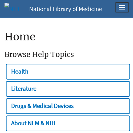
National Library of Medicine
Toggl
navig
Home
Browse Help Topics
Health
Literature
Drugs & Medical Devices
About NLM & NIH