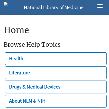
National Library of Medicine
Toggl
navig
Home
Browse Help Topics
Health
Literature
Drugs & Medical Devices
About NLM & NIH