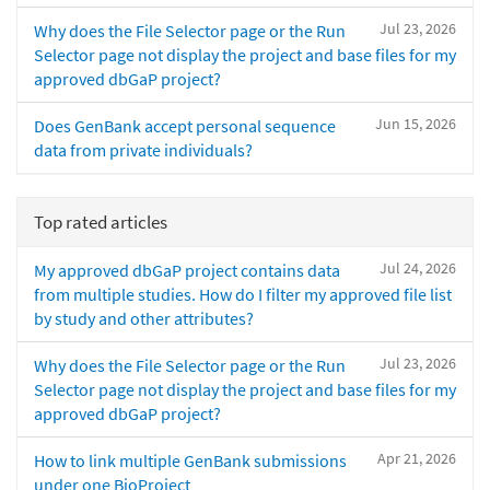
Jul 23, 2026
Why does the File Selector page or the Run
Selector page not display the project and base files for my
approved dbGaP project?
Jun 15, 2026
Does GenBank accept personal sequence
data from private individuals?
Top rated articles
Jul 24, 2026
My approved dbGaP project contains data
from multiple studies. How do I filter my approved file list
by study and other attributes?
Jul 23, 2026
Why does the File Selector page or the Run
Selector page not display the project and base files for my
approved dbGaP project?
Apr 21, 2026
How to link multiple GenBank submissions
under one BioProject