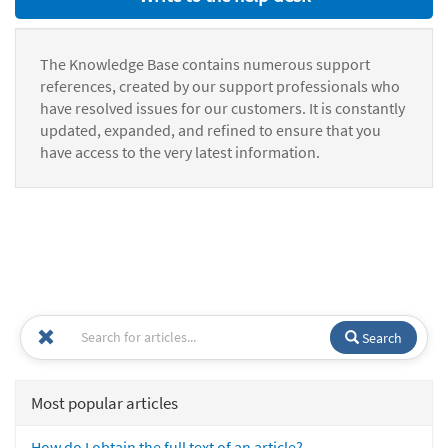
The Knowledge Base contains numerous support
references, created by our support professionals who
have resolved issues for our customers. It is constantly
updated, expanded, and refined to ensure that you
have access to the very latest information.
Search
Most popular articles
How do I obtain the full text of an article?