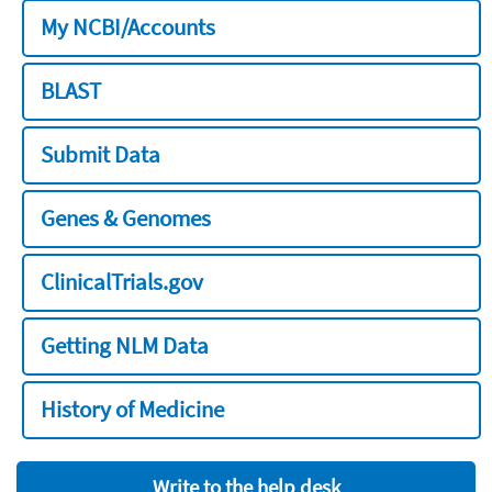
My NCBI/Accounts
BLAST
Submit Data
Genes & Genomes
ClinicalTrials.gov
Getting NLM Data
History of Medicine
Write to the help desk