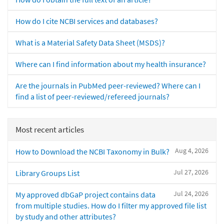
How do I cite NCBI services and databases?
What is a Material Safety Data Sheet (MSDS)?
Where can I find information about my health insurance?
Are the journals in PubMed peer-reviewed? Where can I
find a list of peer-reviewed/refereed journals?
Most recent articles
Aug 4, 2026
How to Download the NCBI Taxonomy in Bulk?
Jul 27, 2026
Library Groups List
Jul 24, 2026
My approved dbGaP project contains data
from multiple studies. How do I filter my approved file list
by study and other attributes?