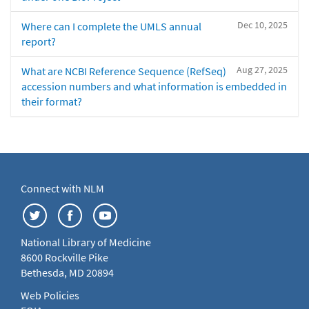
Dec 10, 2025
Where can I complete the UMLS annual
report?
Aug 27, 2025
What are NCBI Reference Sequence (RefSeq)
accession numbers and what information is embedded in
their format?
Connect with NLM
National Library of Medicine
8600 Rockville Pike
Bethesda, MD 20894
Web Policies