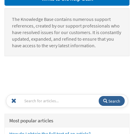
The Knowledge Base contains numerous support
references, created by our support professionals who
have resolved issues for our customers. It is constantly
updated, expanded, and refined to ensure that you
have access to the very latest information.
Search
Most popular articles
How do I obtain the full text of an article?