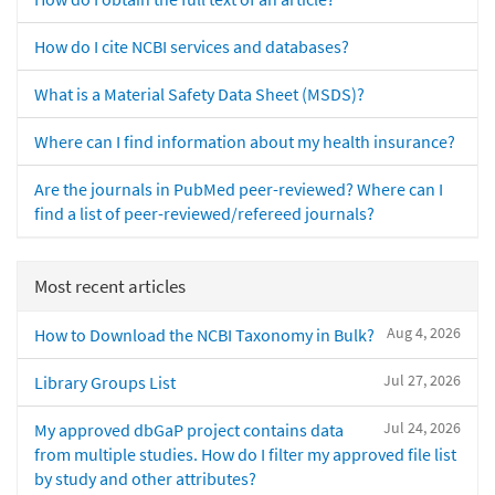
How do I cite NCBI services and databases?
What is a Material Safety Data Sheet (MSDS)?
Where can I find information about my health insurance?
Are the journals in PubMed peer-reviewed? Where can I
find a list of peer-reviewed/refereed journals?
Most recent articles
Aug 4, 2026
How to Download the NCBI Taxonomy in Bulk?
Jul 27, 2026
Library Groups List
Jul 24, 2026
My approved dbGaP project contains data
from multiple studies. How do I filter my approved file list
by study and other attributes?