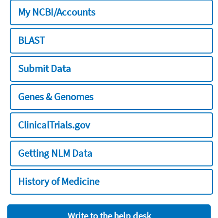
My NCBI/Accounts
BLAST
Submit Data
Genes & Genomes
ClinicalTrials.gov
Getting NLM Data
History of Medicine
Write to the help desk