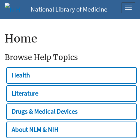
National Library of Medicine
Toggl
navig
Home
Browse Help Topics
Health
Literature
Drugs & Medical Devices
About NLM & NIH