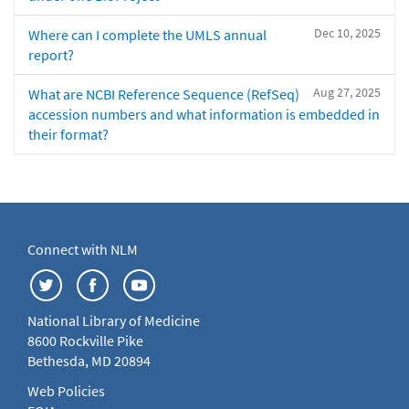
Dec 10, 2025
Where can I complete the UMLS annual
report?
Aug 27, 2025
What are NCBI Reference Sequence (RefSeq)
accession numbers and what information is embedded in
their format?
Connect with NLM
National Library of Medicine
8600 Rockville Pike
Bethesda, MD 20894
Web Policies