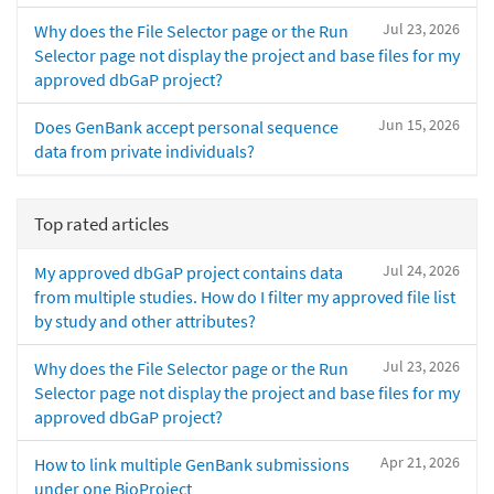
Jul 23, 2026
Why does the File Selector page or the Run
Selector page not display the project and base files for my
approved dbGaP project?
Jun 15, 2026
Does GenBank accept personal sequence
data from private individuals?
Top rated articles
Jul 24, 2026
My approved dbGaP project contains data
from multiple studies. How do I filter my approved file list
by study and other attributes?
Jul 23, 2026
Why does the File Selector page or the Run
Selector page not display the project and base files for my
approved dbGaP project?
Apr 21, 2026
How to link multiple GenBank submissions
under one BioProject